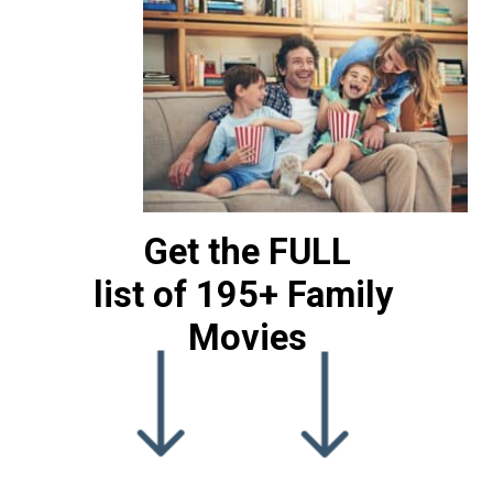
Get the FULL
list of 195+ Family 
Movies