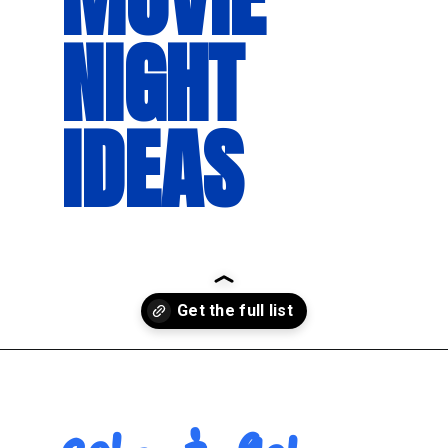
NIGHT 
IDEAS
Opening
https://movienightsathome.com/family-friendly-movies/