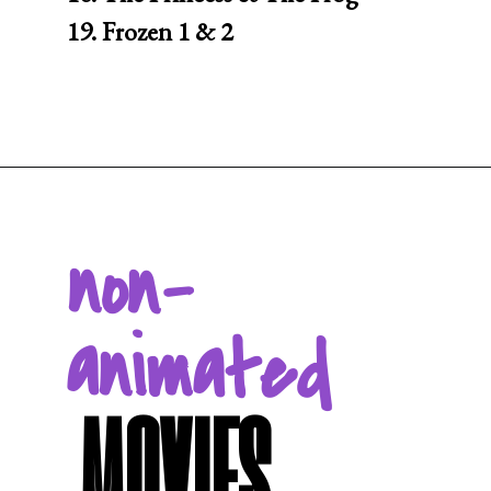
19. Frozen 1 & 2
Opening
https://movienightsathome.com/family-friendly-movies/
non-
animated
MOVIES