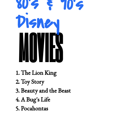
80's & 90's
Disney
MOVIES
1. The Lion King 

2. Toy Story 

3. Beauty and the Beast 

4. A Bug's Life

5. Pocahontas 
