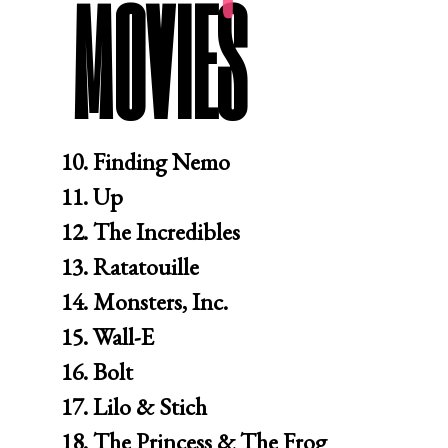
MOVIES
10. Finding Nemo

11. Up

12. The Incredibles

13. Ratatouille

14. Monsters, Inc.

15. Wall-E

16. Bolt

17. Lilo & Stich

18. The Princess & The Frog
