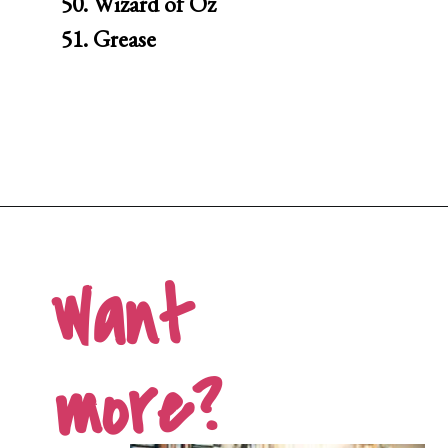
50. Wizard of Oz

51. Grease
Opening
https://movienightsathome.com/family-friendly-movies/
Want 
more?