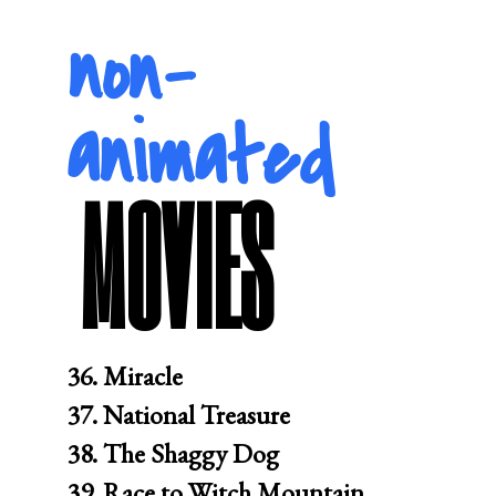
non-
animated
MOVIES
36. Miracle

37. National Treasure

38. The Shaggy Dog

39. Race to Witch Mountain
