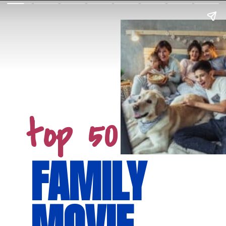
top 50
FAMILY 
MOVIE 