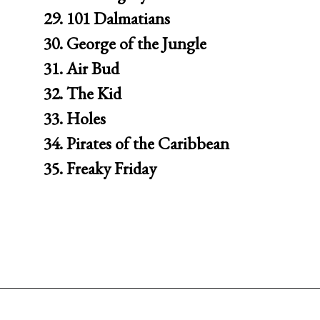
29. 101 Dalmatians

30. George of the Jungle

31. Air Bud

32. The Kid

33. Holes

34. Pirates of the Caribbean

35. Freaky Friday
Opening
https://movienightsathome.com/family-friendly-movies/