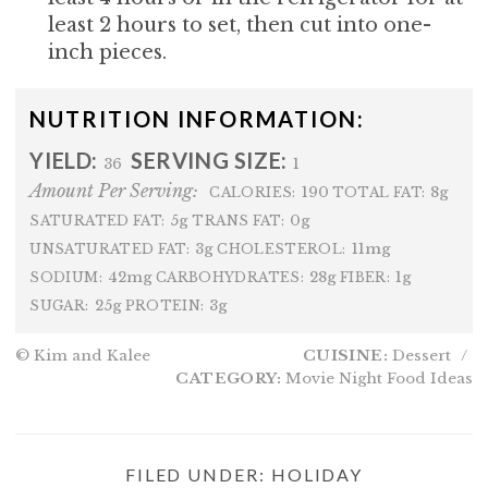
least 2 hours to set, then cut into one-
inch pieces.
NUTRITION INFORMATION:
YIELD:
SERVING SIZE:
36
1
Amount Per Serving:
190
8g
CALORIES:
TOTAL FAT:
5g
0g
SATURATED FAT:
TRANS FAT:
3g
11mg
UNSATURATED FAT:
CHOLESTEROL:
42mg
28g
1g
SODIUM:
CARBOHYDRATES:
FIBER:
25g
3g
SUGAR:
PROTEIN:
© Kim and Kalee
CUISINE:
Dessert
/
CATEGORY:
Movie Night Food Ideas
FILED UNDER:
HOLIDAY