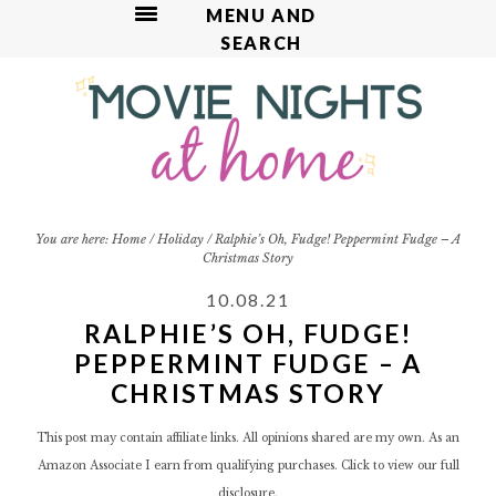
MENU AND
SEARCH
S
S
S
S
S
k
k
k
k
k
i
i
i
i
i
p
p
p
p
p
t
t
t
t
t
o
o
o
o
o
R
p
m
p
f
You are here:
Home
/
Holiday
/
Ralphie’s Oh, Fudge! Peppermint Fudge – A
Christmas Story
e
r
a
r
o
c
i
i
i
o
10.08.21
i
m
n
m
t
RALPHIE’S OH, FUDGE!
p
a
c
a
e
PEPPERMINT FUDGE – A
e
r
o
r
r
CHRISTMAS STORY
y
n
y
n
t
s
This post may contain affiliate links. All opinions shared are my own. As an
a
e
i
Amazon Associate I earn from qualifying purchases. Click to view our
full
v
n
d
disclosure.