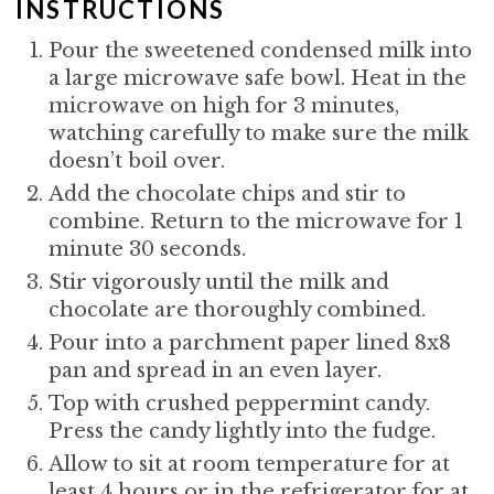
P
INSTRUCTIONS
I
Pour the sweetened condensed milk into
a large microwave safe bowl. Heat in the
N
microwave on high for 3 minutes,
watching carefully to make sure the milk
doesn’t boil over.
Add the chocolate chips and stir to
combine. Return to the microwave for 1
minute 30 seconds.
Stir vigorously until the milk and
chocolate are thoroughly combined.
Pour into a parchment paper lined 8x8
pan and spread in an even layer.
Top with crushed peppermint candy.
Press the candy lightly into the fudge.
Allow to sit at room temperature for at
least 4 hours or in the refrigerator for at