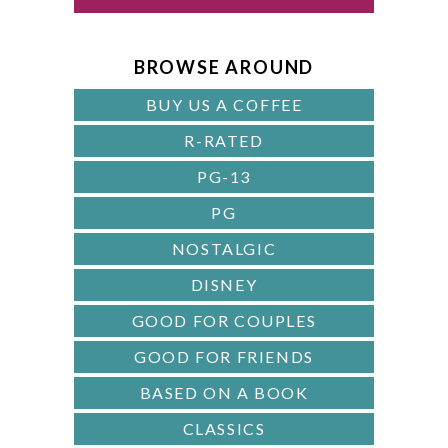
B
A
BROWSE AROUND
R
BUY US A COFFEE
R-RATED
PG-13
PG
NOSTALGIC
DISNEY
GOOD FOR COUPLES
GOOD FOR FRIENDS
BASED ON A BOOK
CLASSICS