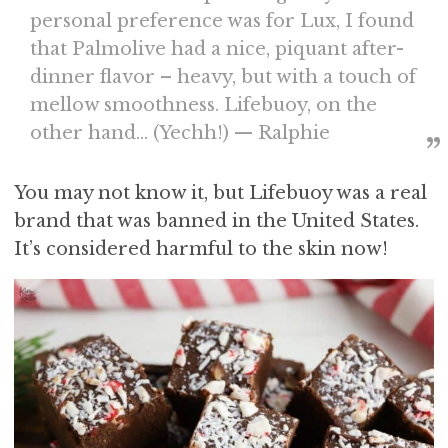
personal preference was for Lux, I found
that Palmolive had a nice, piquant after-
dinner flavor – heavy, but with a touch of
mellow smoothness. Lifebuoy, on the
other hand… (Yechh!) — Ralphie
You may not know it, but Lifebuoy was a real
brand that was banned in the United States.
It’s considered harmful to the skin now!