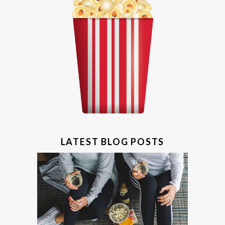
LATEST BLOG POSTS