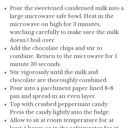
Pour the sweetened condensed milk into a
large microwave safe bowl. Heat in the
microwave on high for 3 minutes,
watching carefully to make sure the milk
doesn’t boil over.
Add the chocolate chips and stir to
combine. Return to the microwave for 1
minute 30 seconds.
Stir vigorously until the milk and
chocolate are thoroughly combined.
Pour into a parchment paper lined 8×8
pan and spread in an even layer.
Top with crushed peppermint candy.
Press the candy lightly into the fudge.
Allow to sit at room temperature for at