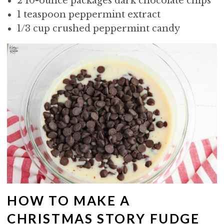
2 10-ounce packages dark chocolate chips
1 teaspoon peppermint extract
1/3 cup crushed peppermint candy
HOW TO MAKE A
CHRISTMAS STORY FUDGE