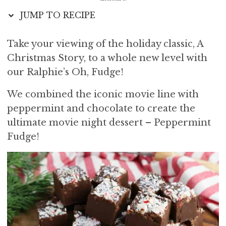
i
t
e
JUMP TO RECIPE
g
b
a
a
Take your viewing of the holiday classic, A
t
r
Christmas Story, to a whole new level with
i
o
our Ralphie’s Oh, Fudge!
n
We combined the iconic movie line with
peppermint and chocolate to create the
ultimate movie night dessert – Peppermint
Fudge!