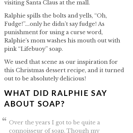
visiting Santa Claus at the mall.
Ralphie spills the bolts and yells, “Oh,
Fudge!”….only he didn’t say fudge! As
punishment for using a curse word,
Ralphie’s mom washes his mouth out with
pink “Lifebuoy” soap.
We used that scene as our inspiration for
this Christmas dessert recipe, and it turned
out to be absolutely delicious!
WHAT DID RALPHIE SAY
ABOUT SOAP?
Over the years I got to be quite a
connoisseur of soap. Though my