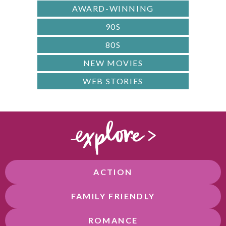
AWARD-WINNING
90S
80S
NEW MOVIES
WEB STORIES
ACTION
FAMILY FRIENDLY
ROMANCE