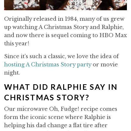
Originally released in 1984, many of us grew
up watching A Christmas Story and Ralphie,
and now there is sequel coming to HBO Max
this year!
Since it’s such a classic, we love the idea of
hosting A Christmas Story party
or movie
night.
WHAT DID RALPHIE SAY IN
CHRISTMAS STORY?
Our microwave Oh, Fudge! recipe comes
form the iconic scene where Ralphie is
helping his dad change a flat tire after