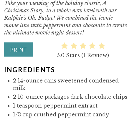
Take your viewing of the holiday classic, A
T
Christmas Story, to a whole new level with our
E
Ralphie's Oh, Fudge! We combined the iconic
movie line with peppermint and chocolate to create
P
the ultimate movie night dessert!
I
PRINT
N
5.0 Stars
(
1 Review
)
T
INGREDIENTS
E
2 14-ounce cans sweetened condensed
R
milk
2 10-ounce packages dark chocolate chips
E
1 teaspoon peppermint extract
S
1/3 cup crushed peppermint candy
T