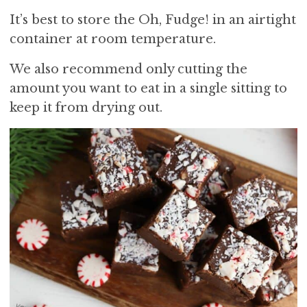
It’s best to store the Oh, Fudge! in an airtight
container at room temperature.
We also recommend only cutting the
amount you want to eat in a single sitting to
keep it from drying out.