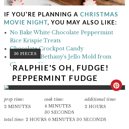
IF YOU’RE PLANNING A
CHRISTMAS
MOVIE NIGHT
, YOU MAY ALSO LIKE:
No Bake White Chocolate Peppermint
Rice Krispie Treats
Chocolate Crockpot Candy
Y
36 PIECES
Make Aunt Bethany’s Jello Mold from
I
Christmas Vacation
E
RALPHIE'S OH, FUDGE!
L
PEPPERMINT FUDGE
D
:
C
R
prep time:
cook time:
additional time:
4 MINUTES
2 MINUTES
2 HOURS
E
30 SECONDS
total time:
2 HOURS
6 MINUTES
30 SECONDS
A