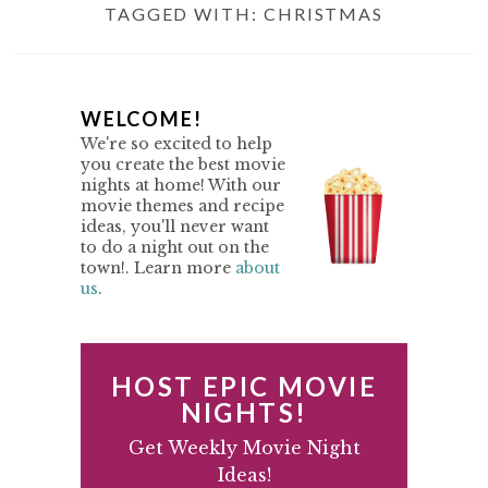
TAGGED WITH:
CHRISTMAS
P
WELCOME!
We're so excited to help
R
you create the best movie
nights at home! With our
I
movie themes and recipe
M
ideas, you'll never want
to do a night out on the
A
town!. Learn more
about
us
.
R
Y
S
HOST EPIC MOVIE
I
NIGHTS!
D
Get Weekly Movie Night
Ideas!
E