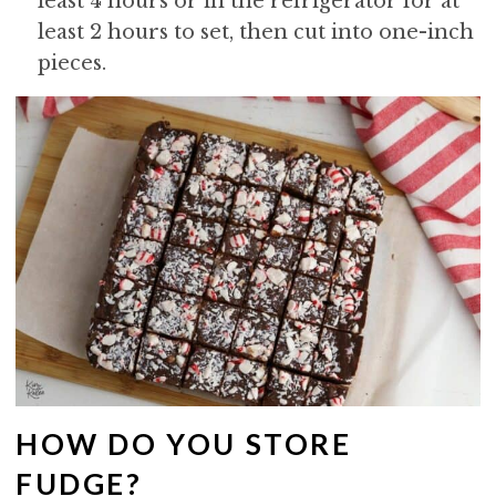
least 4 hours or in the refrigerator for at
least 2 hours to set, then cut into one-inch
pieces.
HOW DO YOU STORE
FUDGE?