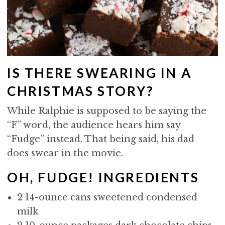
IS THERE SWEARING IN A
CHRISTMAS STORY?
While Ralphie is supposed to be saying the
“F” word, the audience hears him say
“Fudge” instead. That being said, his dad
does swear in the movie.
OH, FUDGE! INGREDIENTS
2 14-ounce cans sweetened condensed
milk