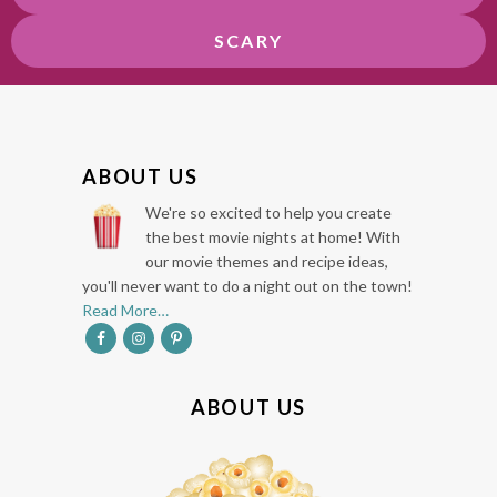
SCARY
F
ABOUT US
O
We're so excited to help you create
O
the best movie nights at home! With
our movie themes and recipe ideas,
T
you'll never want to do a night out on the town!
E
Read More…
R
ABOUT US