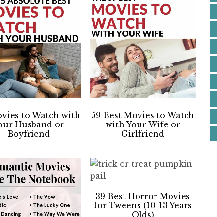
vies to Watch with
59 Best Movies to Watch
our Husband or
with Your Wife or
Boyfriend
Girlfriend
39 Best Horror Movies
for Tweens (10-13 Years
Olds)