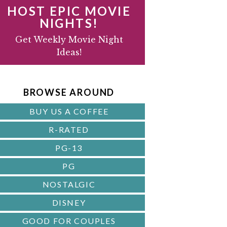
HOST EPIC MOVIE
NIGHTS!
D
Get Weekly Movie Night
Ideas!
B
A
BROWSE AROUND
R
BUY US A COFFEE
R-RATED
PG-13
PG
NOSTALGIC
DISNEY
GOOD FOR COUPLES