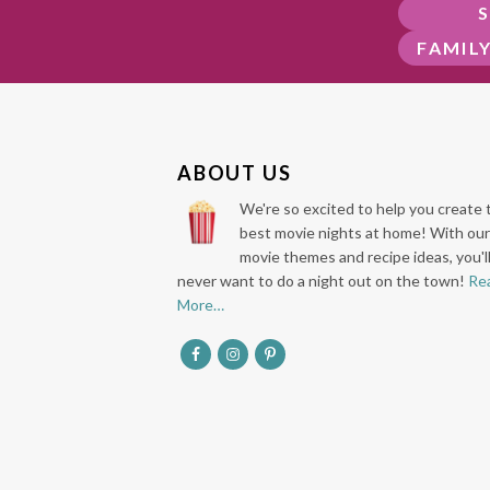
FAMIL
F
ABOUT US
O
We're so excited to help you create 
O
best movie nights at home! With our
movie themes and recipe ideas, you'l
T
never want to do a night out on the town!
Re
E
More…
R