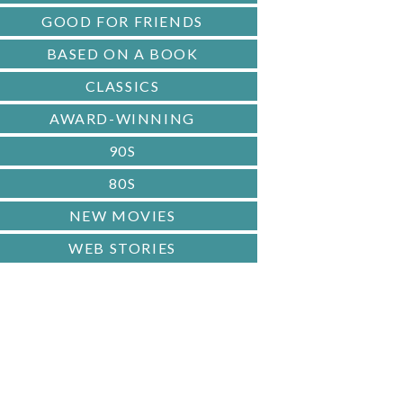
GOOD FOR FRIENDS
BASED ON A BOOK
CLASSICS
AWARD-WINNING
90S
80S
NEW MOVIES
WEB STORIES