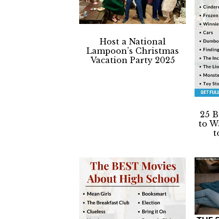
a
a
t
r
i
Host a National
o
Lampoon’s Christmas
n
Vacation Party 2025
25 B
to W
t