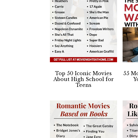
Top 50 Iconic Movies
55 Mo
About High School for
Y
Teens