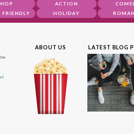
SHOP
ACTION
COME
Y FRIENDLY
HOLIDAY
ROMA
ABOUT US
LATEST BLOG 
the
l
ad