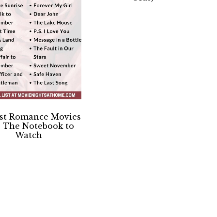
est Romance Movies
e The Notebook to
Watch