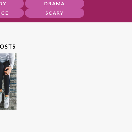
DY
DRAMA
NCE
SCARY
POSTS