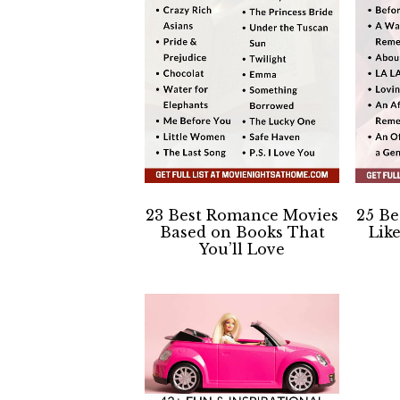
23 Best Romance Movies
25 B
Based on Books That
Lik
You’ll Love