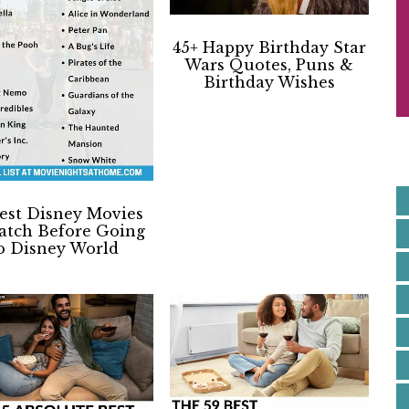
S
I
45+ Happy Birthday Star
Wars Quotes, Puns &
Birthday Wishes
E
est Disney Movies
atch Before Going
o Disney World