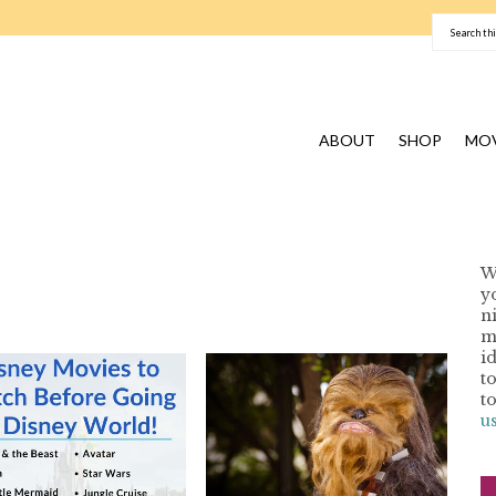
ABOUT
SHOP
MOV
W
y
n
I
m
i
t
t
u