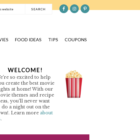
S
e
a
r
c
IES
FOOD IDEAS
TIPS
COUPONS
h
t
h
P
WELCOME!
i
e're so excited to help
s
R
ou create the best movie
w
ights at home! With our
e
ovie themes and recipe
M
b
deas, you'll never want
o do a night out on the
s
A
own!. Learn more
about
i
s
.
R
t
Y
e