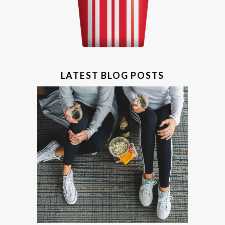
LATEST BLOG POSTS