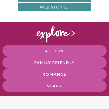
WEB STORIES
ACTION
FAMILY FRIENDLY
ROMANCE
SCARY