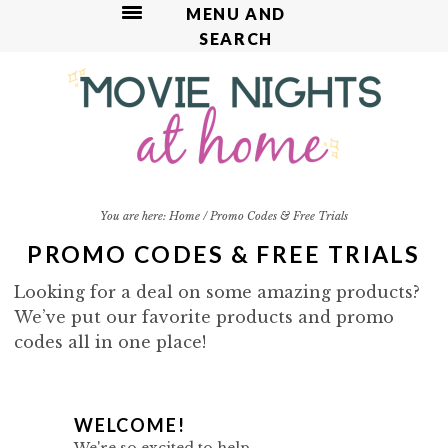
MENU AND
SEARCH
S
S
S
S
k
k
k
k
i
i
i
i
p
p
p
p
t
t
t
t
o
o
o
o
p
m
p
f
You are here:
Home
/
Promo Codes & Free Trials
r
a
r
o
PROMO CODES & FREE TRIALS
i
i
i
o
m
n
m
t
Looking for a deal on some amazing products?
a
c
a
e
We’ve put our favorite products and promo
r
o
r
r
codes all in one place!
y
n
y
n
t
s
a
e
i
P
WELCOME!
v
n
d