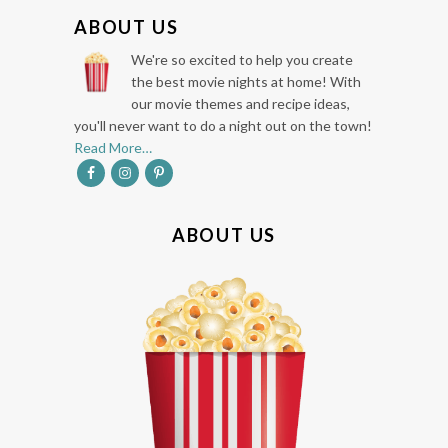
F
ABOUT US
O
We're so excited to help you create
O
the best movie nights at home! With
our movie themes and recipe ideas,
T
you'll never want to do a night out on the town!
E
Read More…
R
ABOUT US