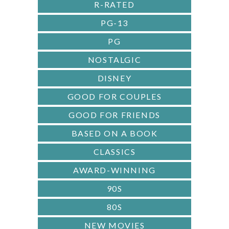
R-RATED
PG-13
PG
NOSTALGIC
DISNEY
GOOD FOR COUPLES
GOOD FOR FRIENDS
BASED ON A BOOK
CLASSICS
AWARD-WINNING
90S
80S
NEW MOVIES