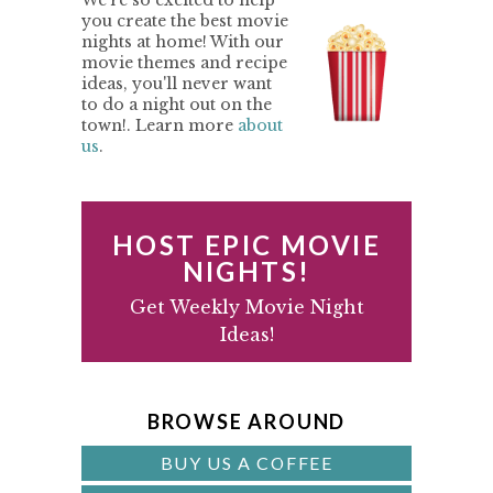
We're so excited to help
R
i
t
e
you create the best movie
nights at home! With our
g
b
I
movie themes and recipe
a
a
M
ideas, you'll never want
t
r
to do a night out on the
A
town!. Learn more
about
i
us
.
o
R
n
Y
S
HOST EPIC MOVIE
I
NIGHTS!
D
Get Weekly Movie Night
Ideas!
E
B
A
BROWSE AROUND
R
BUY US A COFFEE