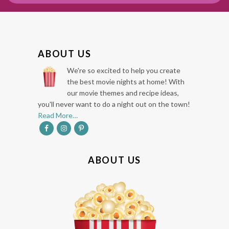
F
ABOUT US
O
We're so excited to help you create
O
the best movie nights at home! With
our movie themes and recipe ideas,
T
you'll never want to do a night out on the town!
E
Read More…
R
ABOUT US