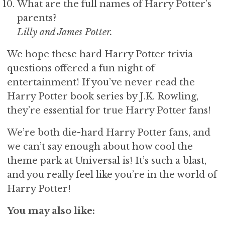
What are the full names of Harry Potter’s
parents?
Lilly and James Potter.
We hope these hard Harry Potter trivia
questions offered a fun night of
entertainment! If you’ve never read the
Harry Potter book series by J.K. Rowling,
they’re essential for true Harry Potter fans!
We’re both die-hard Harry Potter fans, and
we can’t say enough about how cool the
theme park at Universal is! It’s such a blast,
and you really feel like you’re in the world of
Harry Potter!
You may also like: