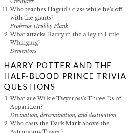
Creatures
Who teaches Hagrid’s class while he’s off
with the giants?
Professor Grubby Plank
What attacks Harry in the alley in Little
Whinging?
Dementors
HARRY POTTER AND THE
HALF-BLOOD PRINCE TRIVIA
QUESTIONS
What are Wilkie Twycross’s Three Ds of
Apparition?
Divination, determination, and destination
Who casts the Dark Mark above the
Astronomy Tower?