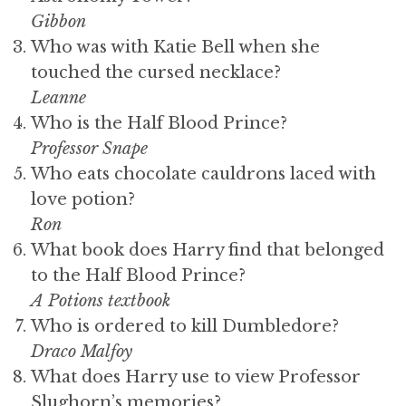
Gibbon
Who was with Katie Bell when she
touched the cursed necklace?
Leanne
Who is the Half Blood Prince?
Professor Snape
Who eats chocolate cauldrons laced with
love potion?
Ron
What book does Harry find that belonged
to the Half Blood Prince?
A Potions textbook
Who is ordered to kill Dumbledore?
Draco Malfoy
What does Harry use to view Professor
Slughorn’s memories?