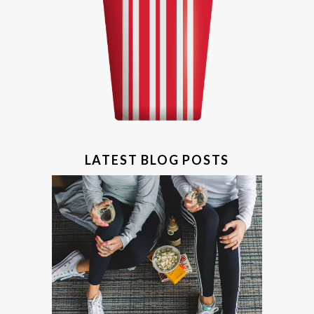
LATEST BLOG POSTS