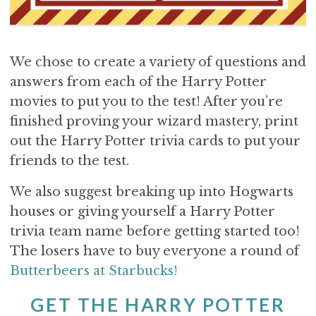
We chose to create a variety of questions and
answers from each of the Harry Potter
movies to put you to the test! After you’re
finished proving your wizard mastery, print
out the Harry Potter trivia cards to put your
friends to the test.
We also suggest breaking up into Hogwarts
houses or giving yourself a Harry Potter
trivia team name before getting started too!
The losers have to buy everyone a round of
Butterbeers at Starbucks!
GET THE HARRY POTTER