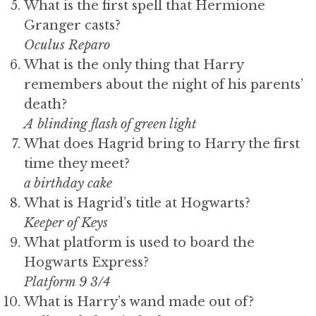
What is the first spell that Hermione
Granger casts?
Oculus Reparo
What is the only thing that Harry
remembers about the night of his parents’
death?
A blinding flash of green light
What does Hagrid bring to Harry the first
time they meet?
a birthday cake
What is Hagrid’s title at Hogwarts?
Keeper of Keys
What platform is used to board the
Hogwarts Express?
Platform 9 3/4
What is Harry’s wand made out of?