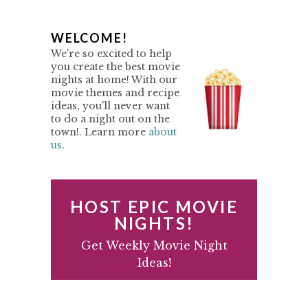
P
WELCOME!
We're so excited to help
R
you create the best movie
nights at home! With our
I
movie themes and recipe
M
ideas, you'll never want
to do a night out on the
A
town!. Learn more
about
us
.
R
Y
S
HOST EPIC MOVIE
I
NIGHTS!
D
Get Weekly Movie Night
Ideas!
E
B