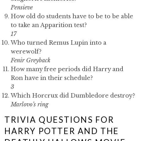
Pensieve
How old do students have to be to be able
to take an Apparition test?
17
Who turned Remus Lupin into a
werewolf?
Fenir Greyback
How many free periods did Harry and
Ron have in their schedule?
3
Which Horcrux did Dumbledore destroy?
Marlovo’s ring
TRIVIA QUESTIONS FOR
HARRY POTTER AND THE