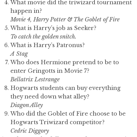
What movie did the triwizard tournament
happen in?
Movie 4, Harry Potter & The Goblet of Fire
What is Harry’s job as Seeker?
To catch the
golden snitch
.
What is Harry’s Patronus?
A Stag
Who does Hermione pretend to be to
enter Gringotts in Movie 7?
Bellatrix Lestrange
Hogwarts students can buy everything
they need down what alley?
Diagon Alley
Who did the Goblet of Fire choose to be
Hogwarts Triwizard competitor?
Cedric Diggory