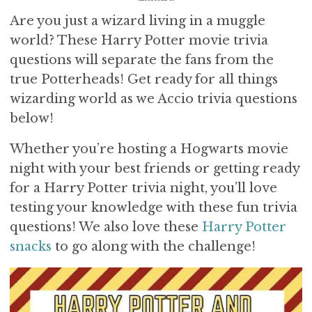
i
t
e
Are you just a wizard living in a muggle
g
b
world? These Harry Potter movie trivia
a
a
questions will separate the fans from the
t
r
true Potterheads! Get ready for all things
i
o
wizarding world as we Accio trivia questions
n
below!
Whether you’re hosting a Hogwarts movie
night with your best friends or getting ready
for a H
arry Potter trivia night, you’ll love
testing your knowledge with these fun trivia
questions! We also love these
Harry Potter
snacks
to go along with the challenge!