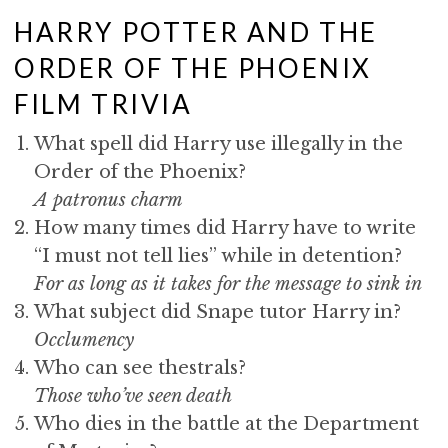
HARRY POTTER AND THE
ORDER OF THE PHOENIX
FILM TRIVIA
What spell did Harry use illegally in the
Order of the Phoenix?
A patronus charm
How many times did Harry have to write
“I must not tell lies” while in detention?
For as long as it takes for the message to sink in
What subject did Snape tutor Harry in?
Occlumency
Who can see thestrals?
Those who’ve seen death
Who dies in the battle at the Department