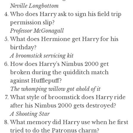
Neville Longbottom
Who does Harry ask to sign his field trip
permission slip?
Professor McGonagall
What does Hermione get Harry for his
birthday?
A broomstick servicing kit
How does Harry’s Nimbus 2000 get
broken during the quidditch match
against Hufflepuff?
The whomping willow got ahold of it
What style of broomstick does Harry ride
after his Nimbus 2000 gets destroyed?
A Shooting Star
What memory did Harry use when he first
tried to do the Patronus charm?