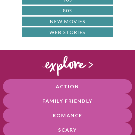
80S
NEW MOVIES
WEB STORIES
ACTION
FAMILY FRIENDLY
ROMANCE
SCARY