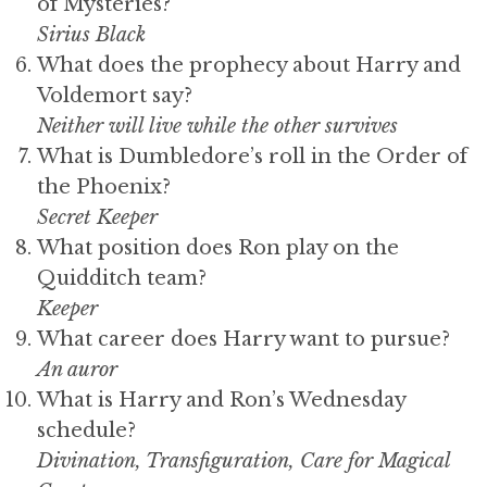
of Mysteries?
Sirius Black
What does the prophecy about Harry and
Voldemort say?
Neither will live while the other survives
What is Dumbledore’s roll in the Order of
the Phoenix?
Secret Keeper
What position does Ron play on the
Quidditch team?
Keeper
What career does Harry want to pursue?
An auror
What is Harry and Ron’s Wednesday
schedule?
Divination, Transfiguration, Care for Magical