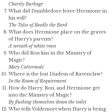
Charity Burbage
What did Dumbledore leave Hermione in
his will?
The Tales of Beedle the Bard
What does Hermione place on the graves
of Harry’s parents?
A wreath of white roses
Who did Ron kiss in the Ministry of
Magic?
Mary Cattermole
Where is the lost Diadem of Ravenclaw?
In the Room of Requirement
How do Harry, Ron, and Hermione get
into the Ministry of Magic?
By flushing themselves down the toilet
Who tells Voldemort when Harry is being