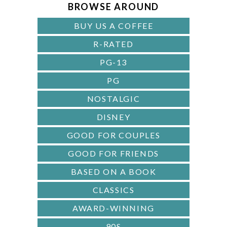
A
BROWSE AROUND
R
BUY US A COFFEE
R-RATED
PG-13
PG
NOSTALGIC
DISNEY
GOOD FOR COUPLES
GOOD FOR FRIENDS
BASED ON A BOOK
CLASSICS
AWARD-WINNING
90S