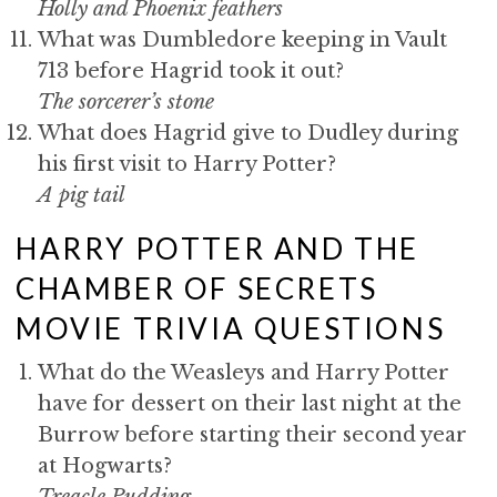
Holly and Phoenix feathers
What was Dumbledore keeping in Vault
713 before Hagrid took it out?
The sorcerer’s stone
What does Hagrid give to Dudley during
his first visit to Harry Potter?
A pig tail
HARRY POTTER AND THE
CHAMBER OF SECRETS
MOVIE TRIVIA QUESTIONS
What do the Weasleys and Harry Potter
have for dessert on their last night at the
Burrow before starting their second year
at Hogwarts?
Treacle Pudding