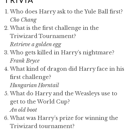
Who does Harry ask to the Yule Ball first?
Cho Chang
What is the first challenge in the
Triwizard Tournament?
Retrieve a golden egg
Who gets killed in Harry’s nightmare?
Frank Bryce
What kind of dragon did Harry face in his
first challenge?
Hungarian Horntail
What do Harry and the Weasleys use to
get to the World Cup?
An old boot
What was Harry’s prize for winning the
Triwizard tournament?