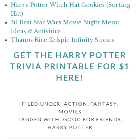
Harry Potter Witch Hat Cookies (Sorting
Hat)
50 Best Star Wars Movie Night Menu
Ideas & Activities
Thanos Rice Krispie Infinity Stones
GET THE HARRY POTTER
TRIVIA PRINTABLE FOR $1
HERE!
FILED UNDER:
ACTION
,
FANTASY
,
MOVIES
TAGGED WITH:
GOOD FOR FRIENDS
,
HARRY POTTER