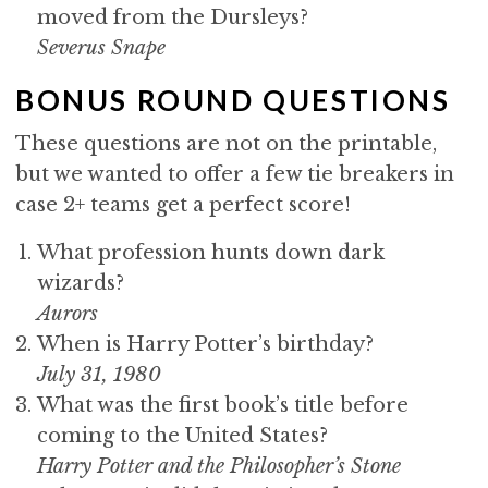
moved from the Dursleys?
Severus Snape
BONUS ROUND QUESTIONS
These questions are not on the printable,
but we wanted to offer a few tie breakers in
case 2+ teams get a perfect score!
What profession hunts down dark
wizards?
Aurors
When is Harry Potter’s birthday?
July 31, 1980
What was the first book’s title before
coming to the United States?
Harry Potter and the Philosopher’s Stone