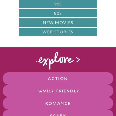
90S
80S
NEW MOVIES
WEB STORIES
ACTION
FAMILY FRIENDLY
ROMANCE
SCARY