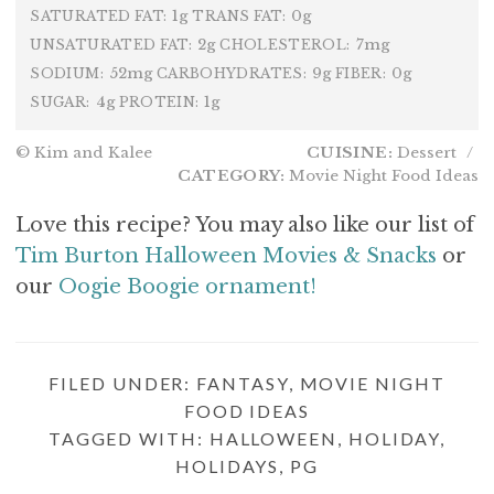
1g
0g
SATURATED FAT:
TRANS FAT:
2g
7mg
UNSATURATED FAT:
CHOLESTEROL:
52mg
9g
0g
SODIUM:
CARBOHYDRATES:
FIBER:
4g
1g
SUGAR:
PROTEIN:
© Kim and Kalee
CUISINE:
Dessert
/
CATEGORY:
Movie Night Food Ideas
Love this recipe? You may also like our list of
Tim Burton Halloween Movies & Snacks
or
our
Oogie Boogie ornament!
FILED UNDER:
FANTASY
,
MOVIE NIGHT
FOOD IDEAS
TAGGED WITH:
HALLOWEEN
,
HOLIDAY
,
HOLIDAYS
,
PG