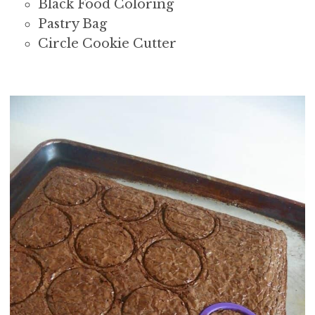
Black Food Coloring
Pastry Bag
Circle Cookie Cutter