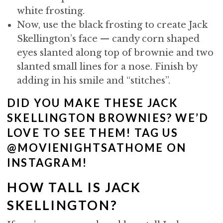
white frosting.
Now, use the black frosting to create Jack
Skellington’s face — candy corn shaped
eyes slanted along top of brownie and two
slanted small lines for a nose. Finish by
adding in his smile and “stitches”.
DID YOU MAKE THESE JACK
SKELLINGTON BROWNIES? WE’D
LOVE TO SEE THEM! TAG US
@MOVIENIGHTSATHOME ON
INSTAGRAM!
HOW TALL IS JACK
SKELLINGTON?