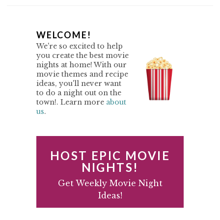
P
WELCOME!
We're so excited to help
R
you create the best movie
nights at home! With our
I
movie themes and recipe
M
ideas, you'll never want
to do a night out on the
A
town!. Learn more
about
us
.
R
Y
S
HOST EPIC MOVIE
I
NIGHTS!
D
Get Weekly Movie Night
Ideas!
E
B