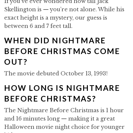
If you’ve ever wondered how tall Jack
Skellington is — you’re not alone. While his
exact height is a mystery, our guess is
between 6 and 7 feet tall.
WHEN DID NIGHTMARE
BEFORE CHRISTMAS COME
OUT?
The movie debuted October 13, 1993!
HOW LONG IS NIGHTMARE
BEFORE CHRISTMAS?
The Nightmare Before Christmas is 1 hour
and 16 minutes long — making it a great
Halloween movie night choice for younger