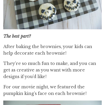
The best part?
After baking the brownies, your kids can
help decorate each brownie!
They’re so much fun to make, and you can
get as creative as you want with more
designs if you’d like!
For our movie night, we featured the
pumpkin king’s face on each brownie!