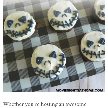
Whether you’re hosting an awesome