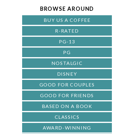
A
BROWSE AROUND
R
BUY US A COFFEE
R-RATED
PG-13
PG
NOSTALGIC
DISNEY
GOOD FOR COUPLES
GOOD FOR FRIENDS
BASED ON A BOOK
CLASSICS
AWARD-WINNING