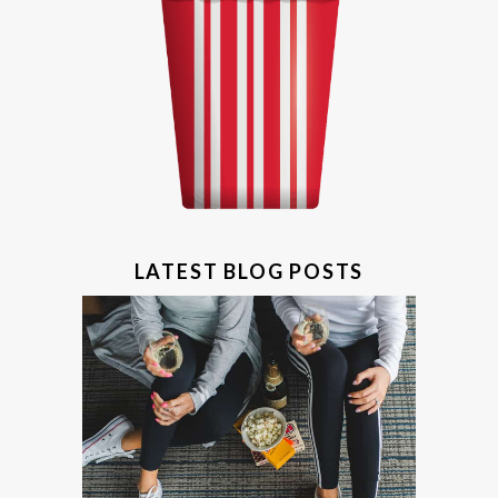
LATEST BLOG POSTS