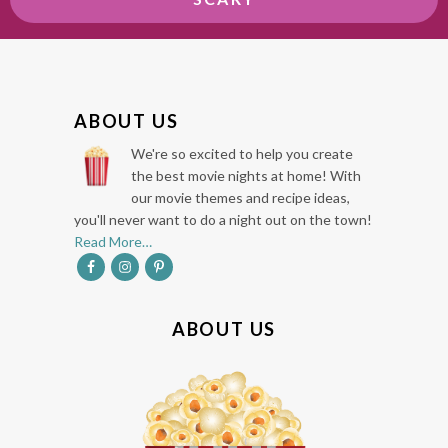
F
ABOUT US
O
We're so excited to help you create
O
the best movie nights at home! With
our movie themes and recipe ideas,
T
you'll never want to do a night out on the town!
E
Read More…
R
ABOUT US