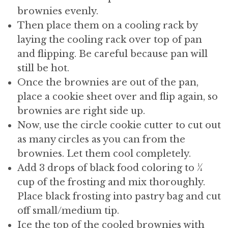
brownies evenly.
Then place them on a cooling rack by
laying the cooling rack over top of pan
and flipping. Be careful because pan will
still be hot.
Once the brownies are out of the pan,
place a cookie sheet over and flip again, so
brownies are right side up.
Now, use the circle cookie cutter to cut out
as many circles as you can from the
brownies. Let them cool completely.
Add 3 drops of black food coloring to ¼
cup of the frosting and mix thoroughly.
Place black frosting into pastry bag and cut
off small/medium tip.
Ice the top of the cooled brownies with