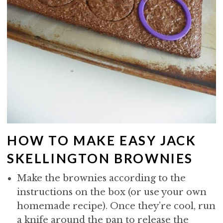
HOW TO MAKE EASY JACK
SKELLINGTON BROWNIES
Make the brownies according to the
instructions on the box (or use your own
homemade recipe). Once they’re cool, run
a knife around the pan to release the