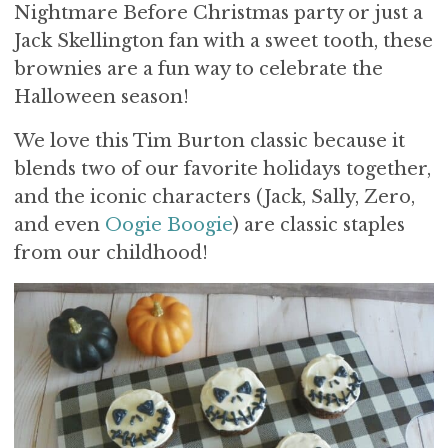
Nightmare Before Christmas party or just a
Jack Skellington fan with a sweet tooth, these
brownies are a fun way to celebrate the
Halloween season!
We love this Tim Burton classic because it
blends two of our favorite holidays together,
and the iconic characters (Jack, Sally, Zero,
and even
Oogie Boogie
) are classic staples
from our childhood!