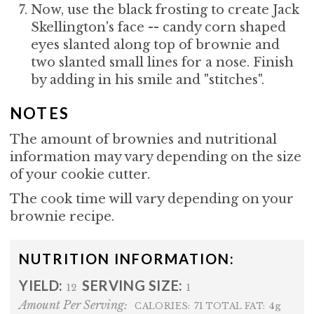
Now, use the black frosting to create Jack
Skellington's face -- candy corn shaped
eyes slanted along top of brownie and
two slanted small lines for a nose. Finish
by adding in his smile and "stitches".
NOTES
The amount of brownies and nutritional
information may vary depending on the size
of your cookie cutter.
The cook time will vary depending on your
brownie recipe.
NUTRITION INFORMATION:
YIELD:
SERVING SIZE:
12
1
Amount Per Serving:
71
4g
CALORIES:
TOTAL FAT: