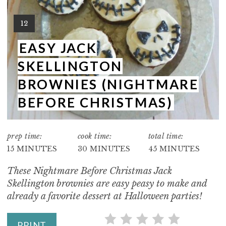
E
Y
12
P
I
E
EASY JACK
I
L
SKELLINGTON
D
N
:
BROWNIES (NIGHTMARE
T
BEFORE CHRISTMAS)
E
R
prep time:
cook time:
total time:
15 MINUTES
30 MINUTES
45 MINUTES
E
These Nightmare Before Christmas Jack
S
Skellington brownies are easy peasy to make and
T
already a favorite dessert at Halloween parties!
P
PRINT