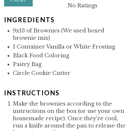
I
No Ratings
N
INGREDIENTS
9x13 of Brownies (We used boxed
brownie mix)
1 Container Vanilla or White Frosting
Black Food Coloring
Pastry Bag
Circle Cookie Cutter
INSTRUCTIONS
Make the brownies according to the
instructions on the box (or use your own
homemade recipe). Once they're cool,
run a knife around the pan to release the