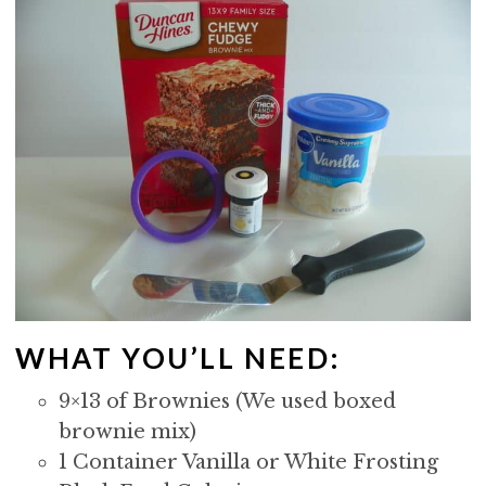
WHAT YOU’LL NEED:
9×13 of Brownies (We used boxed
brownie mix)
1 Container Vanilla or White Frosting