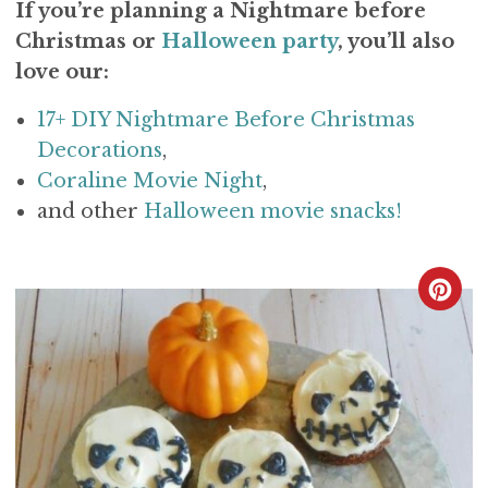
If you’re planning a Nightmare before
Christmas or
Halloween party
, you’ll also
love our:
17+ DIY Nightmare Before Christmas
Decorations
,
Coraline Movie Night
,
and other
Halloween movie snacks!
C
R
E
A
T