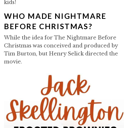
kids!
WHO MADE NIGHTMARE
BEFORE CHRISTMAS?
While the idea for The Nightmare Before
Christmas was conceived and produced by
Tim Burton, but Henry Selick directed the
movie.