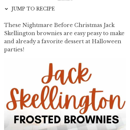
i
t
e
JUMP TO RECIPE
g
b
a
a
These Nightmare Before Christmas Jack
t
r
Skellington brownies are easy peasy to make
i
o
and already a favorite dessert at Halloween
n
parties!