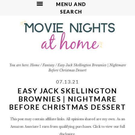
MENU AND
SEARCH
S
S
S
S
S
k
k
k
k
k
i
i
i
i
i
p
p
p
p
p
t
t
t
t
t
o
o
o
o
o
R
p
m
p
f
You are here:
Home
/
Fantasy
/
Easy Jack Skellington Brownies | Nightmare
Before Christmas Dessert
e
r
a
r
o
c
i
i
i
o
07.13.21
i
m
n
m
t
EASY JACK SKELLINGTON
p
a
c
a
e
BROWNIES | NIGHTMARE
e
r
o
r
r
BEFORE CHRISTMAS DESSERT
y
n
y
n
t
s
This post may contain affiliate links. All opinions shared are my own. As an
a
e
i
Amazon Associate I earn from qualifying purchases. Click to view our
full
v
n
d
disclosure.