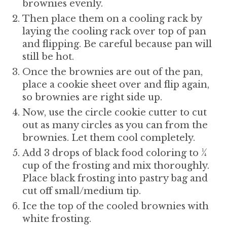
brownies evenly.
Then place them on a cooling rack by
laying the cooling rack over top of pan
and flipping. Be careful because pan will
still be hot.
Once the brownies are out of the pan,
place a cookie sheet over and flip again,
so brownies are right side up.
Now, use the circle cookie cutter to cut
out as many circles as you can from the
brownies. Let them cool completely.
Add 3 drops of black food coloring to ¼
cup of the frosting and mix thoroughly.
Place black frosting into pastry bag and
cut off small/medium tip.
Ice the top of the cooled brownies with
white frosting.