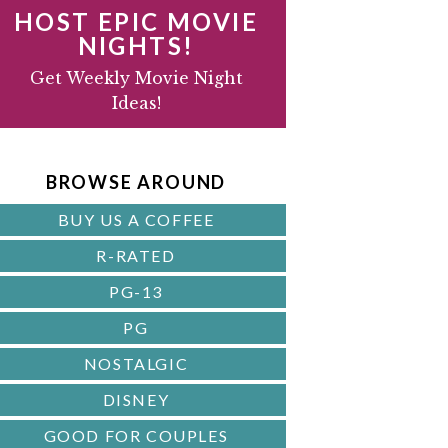
HOST EPIC MOVIE
NIGHTS!
D
Get Weekly Movie Night
Ideas!
B
A
BROWSE AROUND
R
BUY US A COFFEE
R-RATED
PG-13
PG
NOSTALGIC
DISNEY
GOOD FOR COUPLES