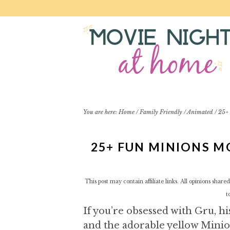
S
S
S
S
k
k
k
k
i
i
i
i
p
p
p
p
t
t
t
t
o
o
o
o
p
m
p
f
r
a
r
o
i
i
i
o
You are here:
Home
/
Family Friendly
/
Animated
/
25+ 
m
n
m
t
a
c
a
e
25+ FUN MINIONS M
r
o
r
r
y
n
y
n
t
s
This post may contain affiliate links. All opinions sha
a
e
i
t
v
n
d
If you’re obsessed with Gru, h
i
t
e
g
b
and the adorable yellow Minio