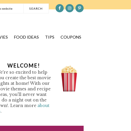
S
e
a
r
c
IES
FOOD IDEAS
TIPS
COUPONS
h
t
h
P
WELCOME!
i
e're so excited to help
s
R
ou create the best movie
w
ights at home! With our
e
ovie themes and recipe
M
b
deas, you'll never want
o do a night out on the
s
A
own!. Learn more
about
i
s
.
R
t
Y
e