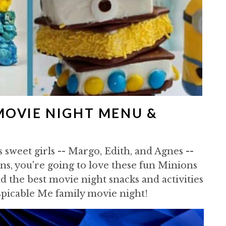
MOVIE NIGHT MENU &
s sweet girls -- Margo, Edith, and Agnes --
ns, you're going to love these fun Minions
 the best movie night snacks and activities
spicable Me family movie night!