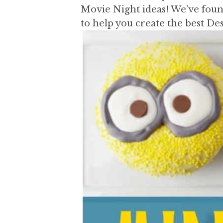
a
a
Movie Night ideas! We’ve found
t
r
to help you create the best D
i
o
n