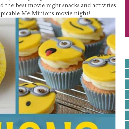
S
 the best movie night snacks and activities
I
espicable Me Minions movie night!
E