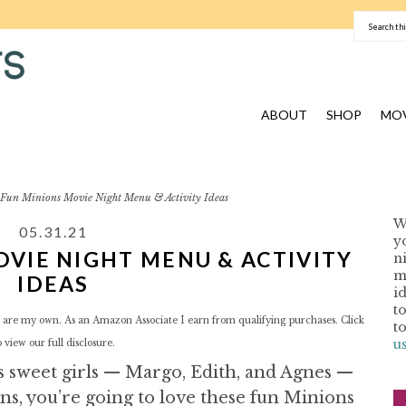
ABOUT
SHOP
MOV
Fun Minions Movie Night Menu & Activity Ideas
W
05.31.21
y
OVIE NIGHT MENU & ACTIVITY
n
I
m
IDEAS
i
t
red are my own. As an Amazon Associate I earn from qualifying purchases. Click
t
u
o view our
full disclosure.
is sweet girls — Margo, Edith, and Agnes —
ns, you’re going to love these fun Minions