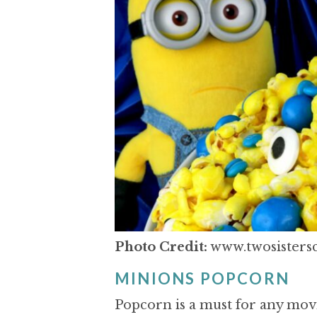
Photo Credit:
www.twosistersc
MINIONS POPCORN
Popcorn is a must for any movi