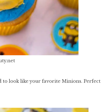
ty.net
 to look like your favorite Minions. Perfect