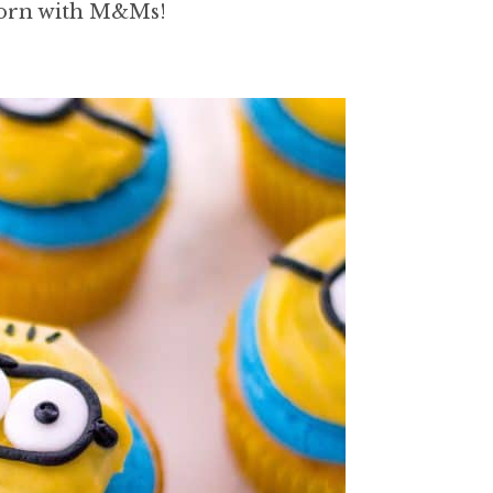
corn with M&Ms!