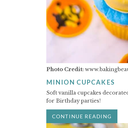
Photo Credit:
www.bakingbeau
MINION CUPCAKES
Soft vanilla cupcakes decorated
for Birthday parties!
CONTINUE READING