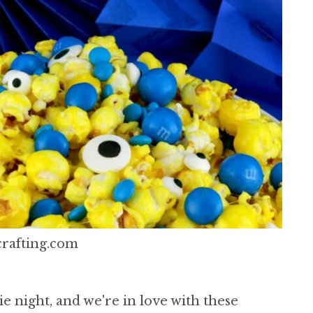
rafting.com
e night, and we're in love with these