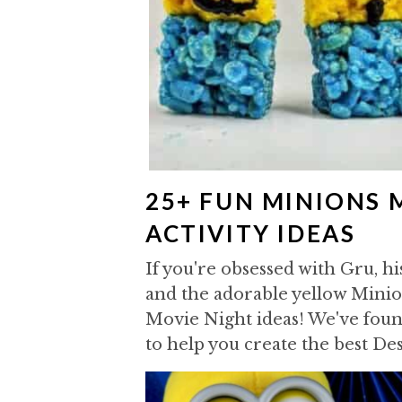
25+ FUN MINIONS 
ACTIVITY IDEAS
If you're obsessed with Gru, hi
and the adorable yellow Minio
Movie Night ideas! We've found
to help you create the best De