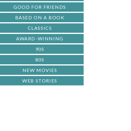
GOOD FOR FRIENDS
BASED ON A BOOK
CLASSICS
AWARD-WINNING
90S
80S
NEW MOVIES
WEB STORIES