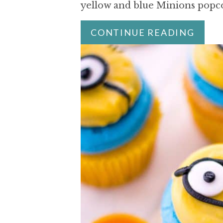
yellow and blue Minions pop
CONTINUE READING