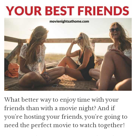
What better way to enjoy time with your
friends than with a movie night? And if
you’re hosting your friends, you’re going to
need the perfect movie to watch together!