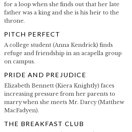
for a loop when she finds out that her late
father was a king and she is his heir to the
throne.
PITCH PERFECT
A college student (Anna Kendrick) finds
refuge and friendship in an acapella group
on campus.
PRIDE AND PREJUDICE
Elizabeth Bennett (Kiera Knightly) faces
increasing pressure from her parents to
marry when she meets Mr. Darcy (Matthew
MacFadyen).
THE BREAKFAST CLUB