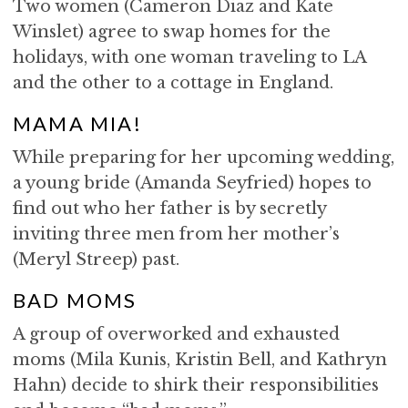
Two women (Cameron Diaz and Kate
Winslet) agree to swap homes for the
holidays, with one woman traveling to LA
and the other to a cottage in England.
MAMA MIA!
While preparing for her upcoming wedding,
a young bride (Amanda Seyfried) hopes to
find out who her father is by secretly
inviting three men from her mother’s
(Meryl Streep) past.
BAD MOMS
A group of overworked and exhausted
moms (Mila Kunis, Kristin Bell, and Kathryn
Hahn) decide to shirk their responsibilities