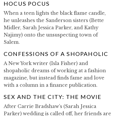
HOCUS POCUS
When a teen lights the black flame candle,
he unleashes the Sanderson sisters (Bette
Midler, Sarah Jessica Parker, and Kathy
Najimy) onto the unsuspecting town of
Salem.
CONFESSIONS OF A SHOPAHOLIC
A New York writer (Isla Fisher) and
shopaholic dreams of working at a fashion
magazine, but instead finds fame and love
with a column in a finance publication.
SEX AND THE CITY: THE MOVIE
After Carrie Bradshaw’s (Sarah Jessica
Parker) wedding is called off, her friends are