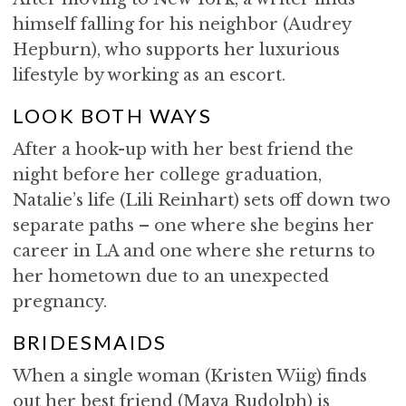
himself falling for his neighbor (Audrey
Hepburn), who supports her luxurious
lifestyle by working as an escort.
LOOK BOTH WAYS
After a hook-up with her best friend the
night before her college graduation,
Natalie’s life (Lili Reinhart) sets off down two
separate paths – one where she begins her
career in LA and one where she returns to
her hometown due to an unexpected
pregnancy.
BRIDESMAIDS
When a single woman (Kristen Wiig) finds
out her best friend (Maya Rudolph) is