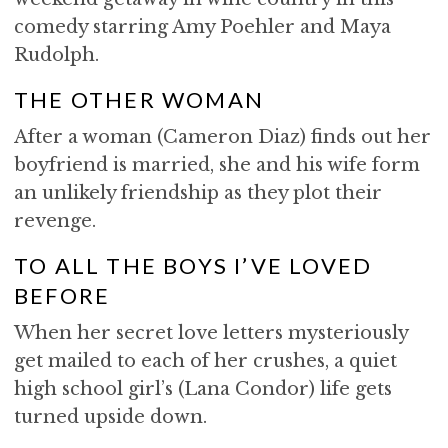
comedy starring Amy Poehler and Maya
Rudolph.
THE OTHER WOMAN
After a woman (Cameron Diaz) finds out her
boyfriend is married, she and his wife form
an unlikely friendship as they plot their
revenge.
TO ALL THE BOYS I’VE LOVED
BEFORE
When her secret love letters mysteriously
get mailed to each of her crushes, a quiet
high school girl’s (Lana Condor) life gets
turned upside down.