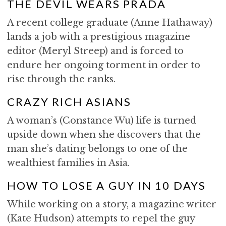
THE DEVIL WEARS PRADA
A recent college graduate (Anne Hathaway)
lands a job with a prestigious magazine
editor (Meryl Streep) and is forced to
endure her ongoing torment in order to
rise through the ranks.
CRAZY RICH ASIANS
A woman’s (Constance Wu) life is turned
upside down when she discovers that the
man she’s dating belongs to one of the
wealthiest families in Asia.
HOW TO LOSE A GUY IN 10 DAYS
While working on a story, a magazine writer
(Kate Hudson) attempts to repel the guy