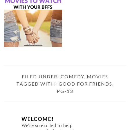
FILED UNDER:
COMEDY
,
MOVIES
TAGGED WITH:
GOOD FOR FRIENDS
,
PG-13
P
WELCOME!
We're so excited to help
R