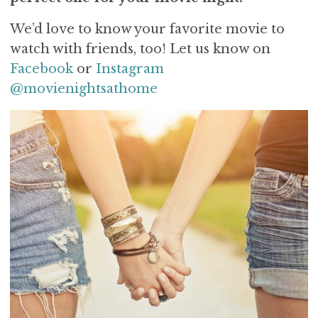
We’d love to know your favorite movie to
watch with friends, too! Let us know on
Facebook
or
Instagram
@movienightsathome