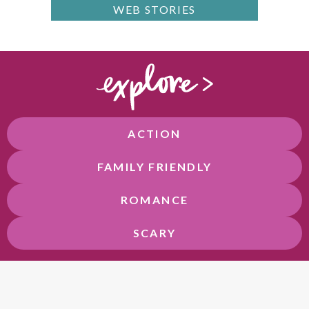
WEB STORIES
ACTION
FAMILY FRIENDLY
ROMANCE
SCARY
F