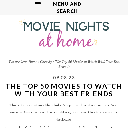
MENU AND
SEARCH
S
S
S
S
k
k
k
k
i
i
i
i
p
p
p
p
t
t
t
t
o
o
o
o
p
m
p
f
You are here:
Home
/
Comedy
/
The Top 50 Movies to Watch With Your Best
Friends
r
a
r
o
i
i
i
o
09.08.23
m
n
m
t
THE TOP 50 MOVIES TO WATCH
a
c
a
e
WITH YOUR BEST FRIENDS
r
o
r
r
y
n
y
This post may contain affiliate links. All opinions shared are my own. As an
n
t
s
Amazon Associate I earn from qualifying purchases. Click to view our
full
a
e
i
disclosure.
v
n
d