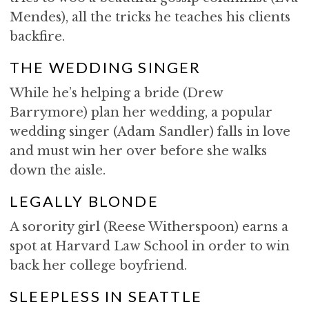
Mendes), all the tricks he teaches his clients
backfire.
THE WEDDING SINGER
While he’s helping a bride (Drew
Barrymore) plan her wedding, a popular
wedding singer (Adam Sandler) falls in love
and must win her over before she walks
down the aisle.
LEGALLY BLONDE
A sorority girl (Reese Witherspoon) earns a
spot at Harvard Law School in order to win
back her college boyfriend.
SLEEPLESS IN SEATTLE