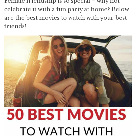
Female friendship is so special – why not
i
t
e
celebrate it with a fun party at home? Below
g
b
are the best movies to watch with your best
a
a
friends!
t
r
i
o
n