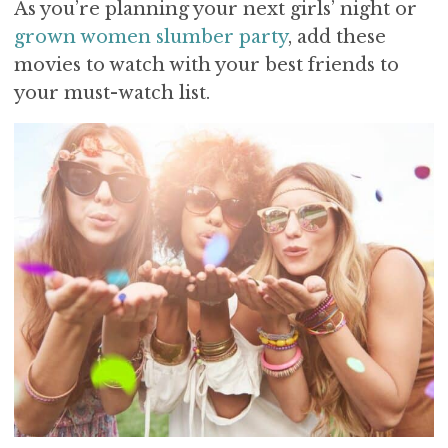
As you’re planning your next girls’ night or
grown women slumber party
, add these
movies to watch with your best friends to
your must-watch list.