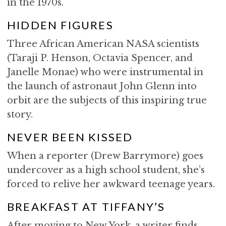
in the 1970s.
HIDDEN FIGURES
Three African American NASA scientists
(Taraji P. Henson, Octavia Spencer, and
Janelle Monae) who were instrumental in
the launch of astronaut John Glenn into
orbit are the subjects of this inspiring true
story.
NEVER BEEN KISSED
When a reporter (Drew Barrymore) goes
undercover as a high school student, she’s
forced to relive her awkward teenage years.
BREAKFAST AT TIFFANY’S
After moving to New York, a writer finds