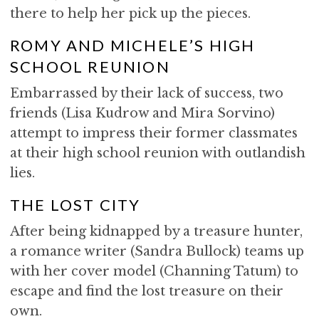
there to help her pick up the pieces.
ROMY AND MICHELE’S HIGH
SCHOOL REUNION
Embarrassed by their lack of success, two
friends (Lisa Kudrow and Mira Sorvino)
attempt to impress their former classmates
at their high school reunion with outlandish
lies.
THE LOST CITY
After being kidnapped by a treasure hunter,
a romance writer (Sandra Bullock) teams up
with her cover model (Channing Tatum) to
escape and find the lost treasure on their
own.