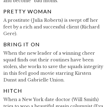
and become “bad moms.”
PRETTY WOMAN
A prostitute (Julia Roberts) is swept off her
feet by a rich and successful client (Richard
Gere).
BRING IT ON
When the new leader of a winning cheer
squad finds out their routines have been
stolen, she works to save the squads integrity
in this feel good movie starring Kirsten
Dunst and Gabrielle Union.
HITCH
When a New York date doctor (Will Smith)
tries to woo a beautiful gossip columnist (Eva