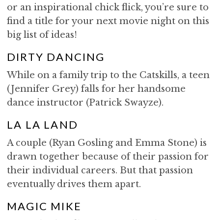
or an inspirational chick flick, you’re sure to
find a title for your next movie night on this
big list of ideas!
DIRTY DANCING
While on a family trip to the Catskills, a teen
(Jennifer Grey) falls for her handsome
dance instructor (Patrick Swayze).
LA LA LAND
A couple (Ryan Gosling and Emma Stone) is
drawn together because of their passion for
their individual careers. But that passion
eventually drives them apart.
MAGIC MIKE