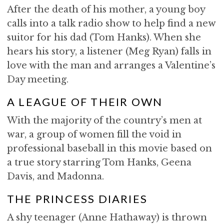
After the death of his mother, a young boy
calls into a talk radio show to help find a new
suitor for his dad (Tom Hanks). When she
hears his story, a listener (Meg Ryan) falls in
love with the man and arranges a Valentine’s
Day meeting.
A LEAGUE OF THEIR OWN
With the majority of the country’s men at
war, a group of women fill the void in
professional baseball in this movie based on
a true story starring Tom Hanks, Geena
Davis, and Madonna.
THE PRINCESS DIARIES
A shy teenager (Anne Hathaway) is thrown