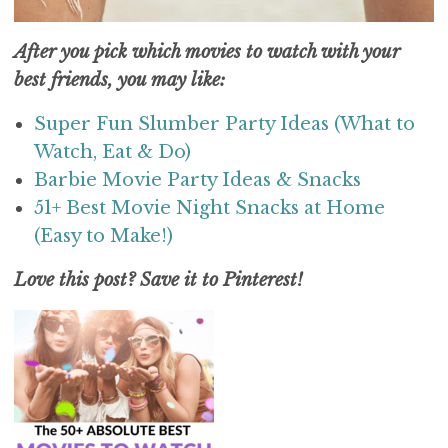
After you pick which movies to watch with your
best friends, you may like:
Super Fun Slumber Party Ideas (What to
Watch, Eat & Do)
Barbie Movie Party Ideas & Snacks
51+ Best Movie Night Snacks at Home
(Easy to Make!)
Love this post? Save it to Pinterest!