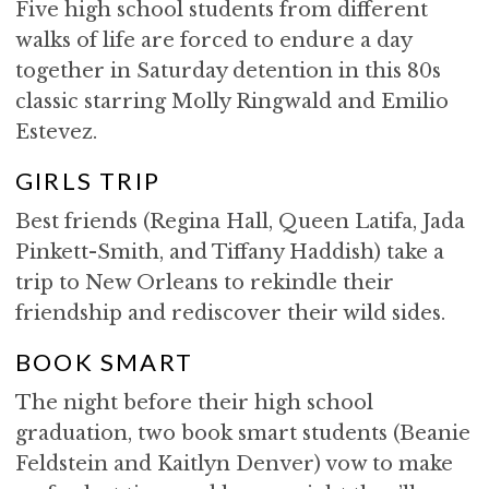
Five high school students from different
walks of life are forced to endure a day
together in Saturday detention in this 80s
classic starring Molly Ringwald and Emilio
Estevez.
GIRLS TRIP
Best friends (Regina Hall, Queen Latifa, Jada
Pinkett-Smith, and Tiffany Haddish) take a
trip to New Orleans to rekindle their
friendship and rediscover their wild sides.
BOOK SMART
The night before their high school
graduation, two book smart students (Beanie
Feldstein and Kaitlyn Denver) vow to make