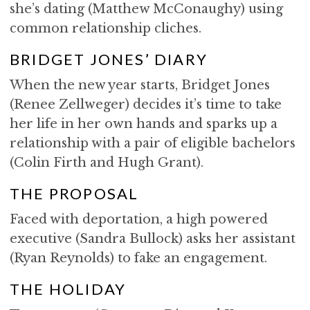
she’s dating (Matthew McConaughy) using
common relationship cliches.
BRIDGET JONES’ DIARY
When the new year starts, Bridget Jones
(Renee Zellweger) decides it’s time to take
her life in her own hands and sparks up a
relationship with a pair of eligible bachelors
(Colin Firth and Hugh Grant).
THE PROPOSAL
Faced with deportation, a high powered
executive (Sandra Bullock) asks her assistant
(Ryan Reynolds) to fake an engagement.
THE HOLIDAY