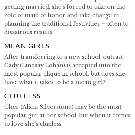
getting married, she’s forced to take on the
role of maid of honor and take charge in
planning the traditional festivities – often to
disastrous results.
MEAN GIRLS
After transferring to a new school, outcast
Cady (Lindsay Lohan) is accepted into the
most popular clique in school, but does she
have what it takes to be a mean girl?
CLUELESS
Cher (Alicia Silverstone) may be the most
popular girl at her school, but when it comes
to love she’s clueless.