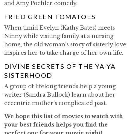
and Amy Poehler comedy.
FRIED GREEN TOMATOES
When timid Evelyn (Kathy Bates) meets
Ninny while visiting family at a nursing
home, the old woman’s story of sisterly love
inspires her to take charge of her own life.
DIVINE SECRETS OF THE YA-YA
SISTERHOOD
A group of lifelong friends help a young
writer (Sandra Bullock) learn about her
eccentric mother’s complicated past.
We hope this list of movies to watch with
your best friends helps you find the
perfect one for your movie night!