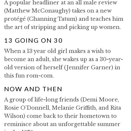
A popular headliner at an all male review
(Matthew McConaughy) takes on a new
protégé (Channing Tatum) and teaches him
the art of stripping and picking up women.
13 GOING ON 30
When a 13 year old girl makes a wish to
become an adult, she wakes up as a 30-year-
old version of herself (Jennifer Garner) in
this fun rom-com.
NOW AND THEN
A group of life-long friends (Demi Moore,
Rosie O’Donnell, Melanie Griffith, and Rita
Wilson) come back to their hometown to
reminisce about an unforgettable summer