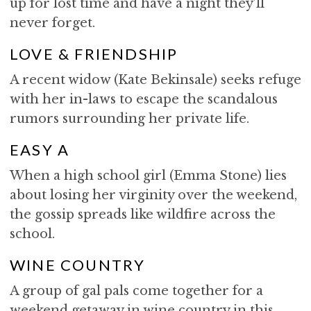
up for lost time and have a night they’ll
never forget.
LOVE & FRIENDSHIP
A recent widow (Kate Bekinsale) seeks refuge
with her in-laws to escape the scandalous
rumors surrounding her private life.
EASY A
When a high school girl (Emma Stone) lies
about losing her virginity over the weekend,
the gossip spreads like wildfire across the
school.
WINE COUNTRY
A group of gal pals come together for a
weekend getaway in wine country in this