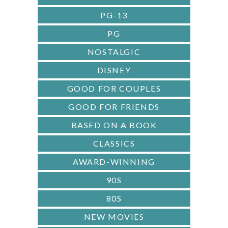
PG-13
PG
NOSTALGIC
DISNEY
GOOD FOR COUPLES
GOOD FOR FRIENDS
BASED ON A BOOK
CLASSICS
AWARD-WINNING
90S
80S
NEW MOVIES