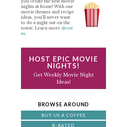
you create the best movie
nights at home! With our
I
movie themes and recipe
M
ideas, you'll never want
to do a night out on the
A
town!. Learn more
about
us
.
R
Y
S
HOST EPIC MOVIE
I
NIGHTS!
D
Get Weekly Movie Night
Ideas!
E
B
A
BROWSE AROUND
R
BUY US A COFFEE
R-RATED