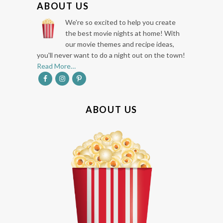
ABOUT US
O
We're so excited to help you create
O
the best movie nights at home! With
our movie themes and recipe ideas,
T
you'll never want to do a night out on the town!
E
Read More…
R
ABOUT US