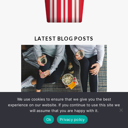
LATEST BLOG POSTS
We use cookies to ensure that we give you the best
experience on our website. If you continue to use this site we
will assume that you are happy with it.
Ok
Privacy policy