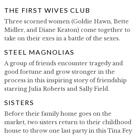
THE FIRST WIVES CLUB
Three scorned women (Goldie Hawn, Bette
Midler, and Diane Keaton) come together to
take on their exes in a battle of the sexes.
STEEL MAGNOLIAS
A group of friends encounter tragedy and
good fortune and grow stronger in the
process in this inspiring story of friendship
starring Julia Roberts and Sally Field.
SISTERS
Before their family home goes on the
market, two sisters return to their childhood
house to throw one last party in this Tina Fey