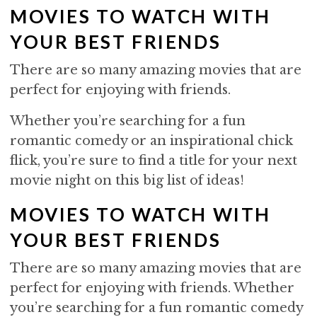
MOVIES TO WATCH WITH
YOUR BEST FRIENDS
There are so many amazing movies that are
perfect for enjoying with friends.
Whether you’re searching for a fun
romantic comedy or an inspirational chick
flick, you’re sure to find a title for your next
movie night on this big list of ideas!
MOVIES TO WATCH WITH
YOUR BEST FRIENDS
There are so many amazing movies that are
perfect for enjoying with friends. Whether
you’re searching for a fun romantic comedy