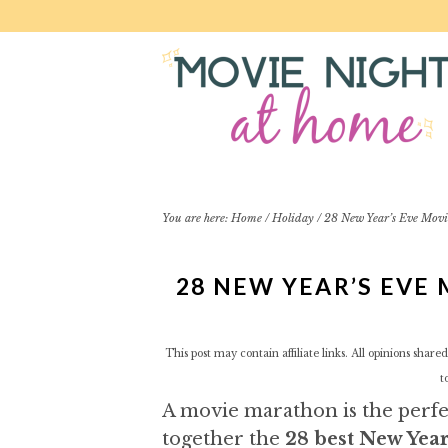
S
S
S
S
k
k
k
k
i
i
i
i
p
p
p
p
t
t
t
t
o
o
o
o
p
m
p
f
r
a
r
o
i
i
i
o
You are here:
Home
/
Holiday
/
28 New Year’s Eve Movi
m
n
m
t
a
c
a
e
28 NEW YEAR’S EVE
r
o
r
r
y
n
y
n
t
s
This post may contain affiliate links. All opinions sha
a
e
i
t
v
n
d
A movie marathon is the perfec
i
t
e
g
b
together the
28 best New Yea