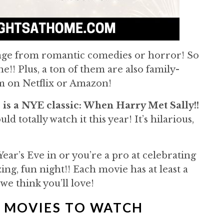
ange from romantic comedies or horror! So
!! Plus, a ton of them are also family-
am on Netflix or Amazon!
 is a NYE classic: When Harry Met Sally!!
ld totally watch it this year! It’s hilarious,
Year’s Eve in or you’re a pro at celebrating
ng, fun night!! Each movie has at least a
 we think you’ll love!
E MOVIES TO WATCH