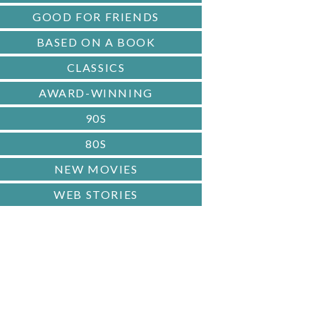
GOOD FOR FRIENDS
BASED ON A BOOK
CLASSICS
AWARD-WINNING
90S
80S
NEW MOVIES
WEB STORIES