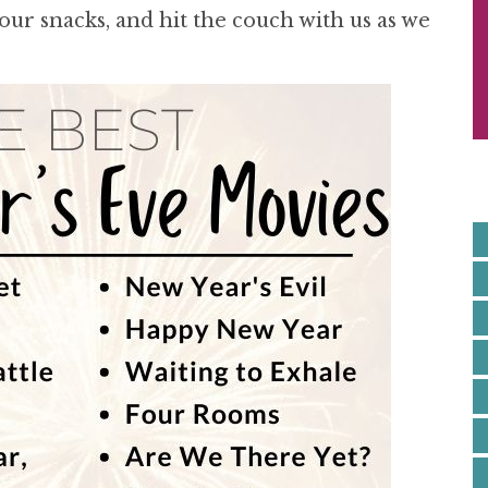
S
your snacks, and hit the couch with us as we
I
E