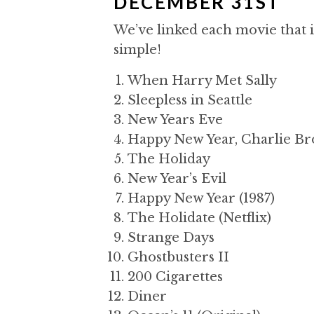
DECEMBER 31ST
We’ve linked each movie that i
simple!
When Harry Met Sally
Sleepless in Seattle
New Years Eve
Happy New Year, Charlie Br
The Holiday
New Year’s Evil
Happy New Year (1987)
The Holidate (Netflix)
Strange Days
Ghostbusters II
200 Cigarettes
Diner