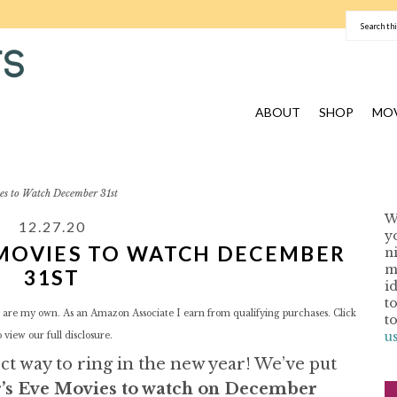
ABOUT
SHOP
MOV
es to Watch December 31st
W
12.27.20
y
 MOVIES TO WATCH DECEMBER
n
I
m
31ST
i
t
red are my own. As an Amazon Associate I earn from qualifying purchases. Click
t
u
o view our
full disclosure.
t way to ring in the new year! We’ve put
r’s Eve Movies to watch on December