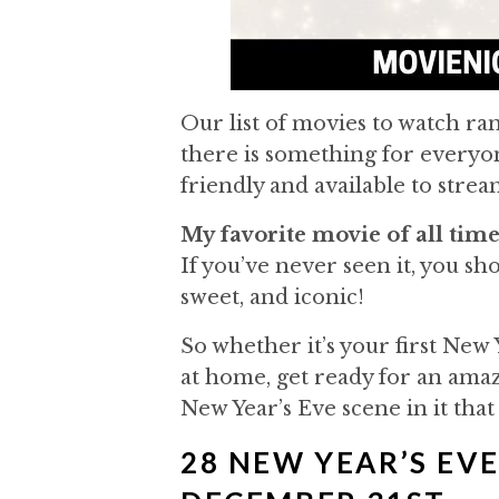
Our list of movies to watch r
there is something for everyone
friendly and available to stre
My favorite movie of all time
If you’ve never seen it, you shou
sweet, and iconic!
So whether it’s your first New 
at home, get ready for an amazi
New Year’s Eve scene in it that
28 NEW YEAR’S EV