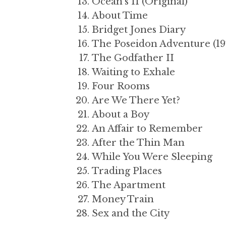
Ocean’s 11 (Original)
About Time
Bridget Jones Diary
The Poseidon Adventure (19
The Godfather II
Waiting to Exhale
Four Rooms
Are We There Yet?
About a Boy
An Affair to Remember
After the Thin Man
While You Were Sleeping
Trading Places
The Apartment
Money Train
Sex and the City