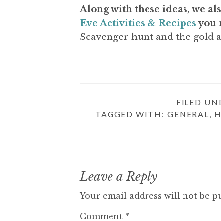
Along with these ideas, we als
Eve Activities & Recipes
you 
Scavenger hunt and the gold 
FILED UN
TAGGED WITH:
GENERAL
,
H
R
Leave a Reply
E
Your email address will not be p
A
Comment
*