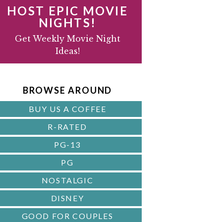
HOST EPIC MOVIE
NIGHTS!
D
Get Weekly Movie Night
Ideas!
B
A
BROWSE AROUND
R
BUY US A COFFEE
R-RATED
PG-13
PG
NOSTALGIC
DISNEY
GOOD FOR COUPLES