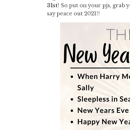
a
a
31st
! So put on your pjs, grab 
t
r
say peace out 2021!!
i
o
n