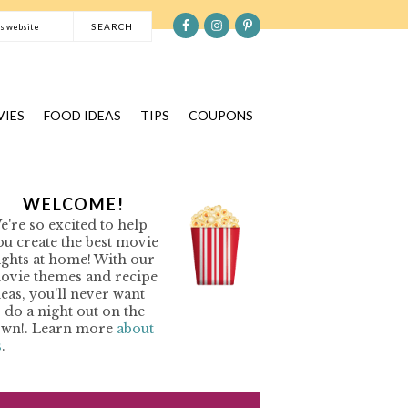
S
e
a
r
c
IES
FOOD IDEAS
TIPS
COUPONS
h
t
h
P
WELCOME!
i
e're so excited to help
s
R
ou create the best movie
w
ights at home! With our
e
ovie themes and recipe
M
b
deas, you'll never want
o do a night out on the
s
A
own!. Learn more
about
i
s
.
R
t
Y
e