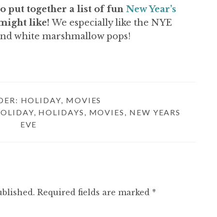
o put together a list of fun
New Year’s
might like!
We especially like the NYE
and white marshmallow pops!
DER:
HOLIDAY
,
MOVIES
OLIDAY
,
HOLIDAYS
,
MOVIES
,
NEW YEARS
EVE
ublished.
Required fields are marked
*