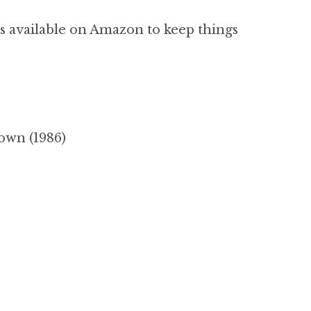
s available on Amazon to keep things
own (1986)