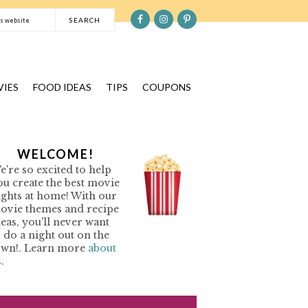
S
e
a
r
c
IES
FOOD IDEAS
TIPS
COUPONS
h
t
h
P
WELCOME!
i
e're so excited to help
s
R
ou create the best movie
w
ights at home! With our
e
ovie themes and recipe
M
b
deas, you'll never want
o do a night out on the
s
A
own!. Learn more
about
i
s
.
R
t
Y
e