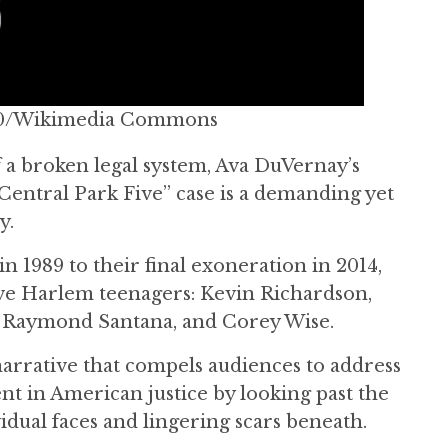
CC BY-SA 4.0/Wikimedia Commons
 a broken legal system, Ava DuVernay’s
Central Park Five” case is a demanding yet
y.
in 1989 to their final exoneration in 2014,
five Harlem teenagers: Kevin Richardson,
 Raymond Santana, and Corey Wise.
arrative that compels audiences to address
ent in American justice by looking past the
idual faces and lingering scars beneath.