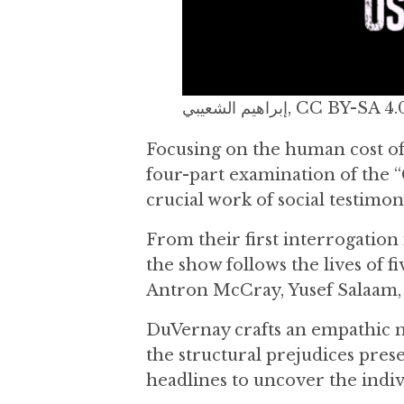
إبراهيم الشعيبي, 
Focusing on the human cost of
four-part examination of the “
crucial work of social testimon
From their first interrogation 
the show follows the lives of 
Antron McCray, Yusef Salaam,
DuVernay crafts an empathic n
the structural prejudices pres
headlines to uncover the indiv