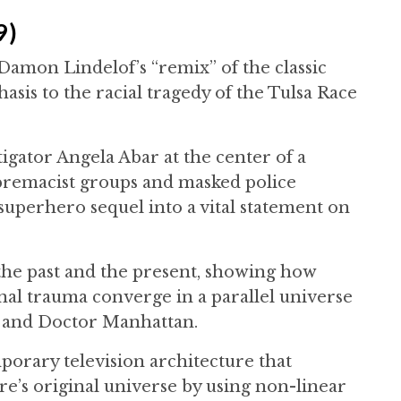
9)
 Damon Lindelof’s “remix” of the classic
is to the racial tragedy of the Tulsa Race
tigator Angela Abar at the center of a
premacist groups and masked police
 superhero sequel into a vital statement on
the past and the present, showing how
onal trauma converge in a parallel universe
 and Doctor Manhattan.
porary television architecture that
e’s original universe by using non-linear