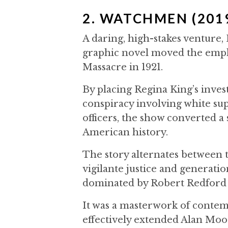
2. WATCHMEN (201
A daring, high-stakes venture,
graphic novel moved the emphas
Massacre in 1921.
By placing Regina King’s inves
conspiracy involving white su
officers, the show converted a
American history.
The story alternates between 
vigilante justice and generati
dominated by Robert Redford
It was a masterwork of contem
effectively extended Alan Moor