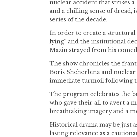
nuclear accident that strikes a
and a chilling sense of dread, 
series of the decade.
In order to create a structural
lying” and the institutional de
Mazin strayed from his comed
The show chronicles the franti
Boris Shcherbina and nuclear p
immediate turmoil following th
The program celebrates the br
who gave their all to avert a m
breathtaking imagery and a me
Historical drama may be just as 
lasting relevance as a cautiona