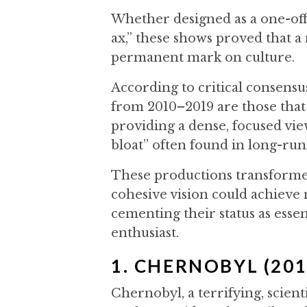
Whether designed as a one-off 
ax,” these shows proved that a 
permanent mark on culture.
According to critical consensu
from 2010–2019 are those that t
providing a dense, focused vie
bloat” often found in long-run
These productions transformed
cohesive vision could achieve
cementing their status as essen
enthusiast.
1. CHERNOBYL (201
Chernobyl, a terrifying, scient