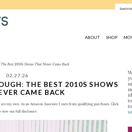
ABOUT
SHOP
MOV
The Best 2010s Shows That Never Came Back
W
02.27.26
y
OUGH: THE BEST 2010S SHOWS
n
I
m
EVER CAME BACK
i
t
red are my own. As an Amazon Associate I earn from qualifying purchases. Click
t
u
o view our
full disclosure.