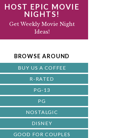
HOST EPIC MOVIE
NIGHTS!
D
Get Weekly Movie Night
Ideas!
B
A
BROWSE AROUND
R
BUY US A COFFEE
R-RATED
PG-13
PG
NOSTALGIC
DISNEY
GOOD FOR COUPLES