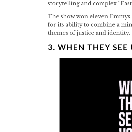
storytelling and complex “Eas
The show won eleven Emmys an
for its ability to combine a m
themes of justice and identity.
3. WHEN THEY SEE 