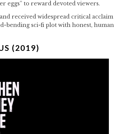
ter eggs” to reward devoted viewers.
d received widespread critical acclaim
ind-bending sci-fi plot with honest, human
US (2019)