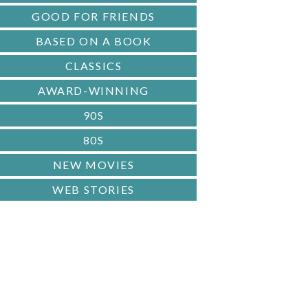
GOOD FOR FRIENDS
BASED ON A BOOK
CLASSICS
AWARD-WINNING
90S
80S
NEW MOVIES
WEB STORIES