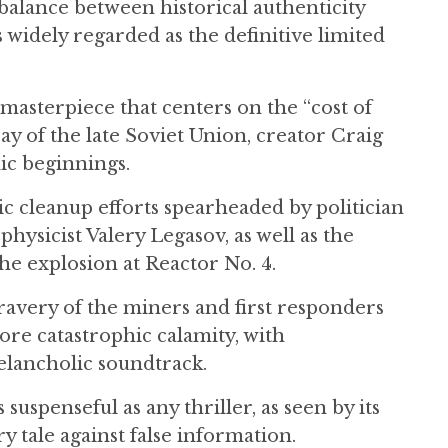
 balance between historical authenticity
is widely regarded as the definitive limited
 masterpiece that centers on the “cost of
cay of the late Soviet Union, creator Craig
ic beginnings.
c cleanup efforts spearheaded by politician
hysicist Valery Legasov, as well as the
e explosion at Reactor No. 4.
avery of the miners and first responders
ore catastrophic calamity, with
lancholic soundtrack.
suspenseful as any thriller, as seen by its
ry tale against false information.