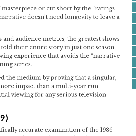
masterpiece or cut short by the “ratings
narrative doesn’t need longevity to leave a
s and audience metrics, the greatest shows
old their entire story in just one season,
wing experience that avoids the “narrative
ning series.
 the medium by proving that a singular,
 more impact than a multi-year run,
tial viewing for any serious television
9)
ifically accurate examination of the 1986