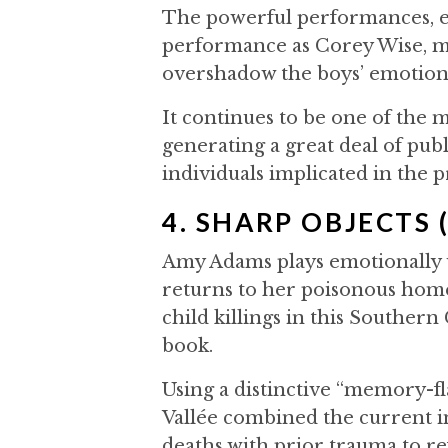
The powerful performances, e
performance as Corey Wise, ma
overshadow the boys’ emotion
It continues to be one of the m
generating a great deal of publ
individuals implicated in the 
4. SHARP OBJECTS 
Amy Adams plays emotionally 
returns to her poisonous home
child killings in this Southern
book.
Using a distinctive “memory-fl
Vallée combined the current i
deaths with prior trauma to re