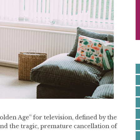
S
I
E
lden Age” for television, defined by the
 and the tragic, premature cancellation of