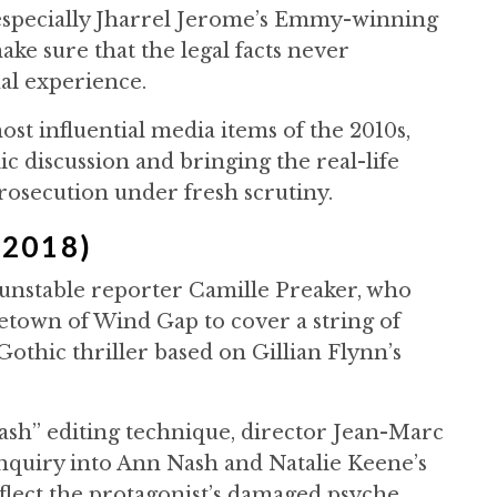
specially Jharrel Jerome’s Emmy-winning
ke sure that the legal facts never
al experience.
ost influential media items of the 2010s,
ic discussion and bringing the real-life
prosecution under fresh scrutiny.
(2018)
unstable reporter Camille Preaker, who
town of Wind Gap to cover a string of
 Gothic thriller based on Gillian Flynn’s
ash” editing technique, director Jean-Marc
nquiry into Ann Nash and Natalie Keene’s
flect the protagonist’s damaged psyche.