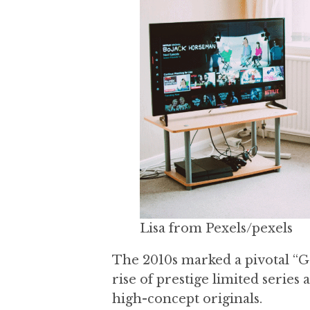
a
a
t
r
i
o
n
Lisa from Pexels/pexels
The 2010s marked a pivotal “Go
rise of prestige limited series
high-concept originals.