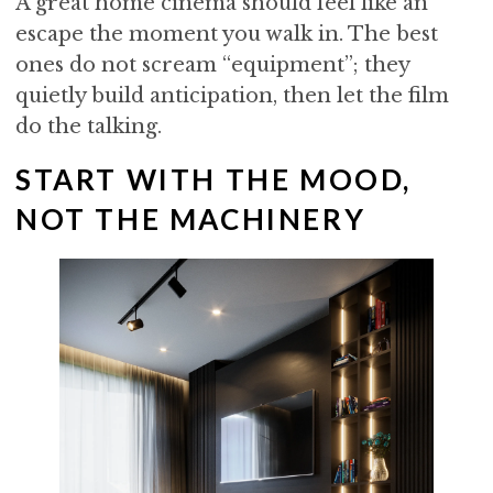
A great home cinema should feel like an
i
t
e
escape the moment you walk in. The best
g
b
ones do not scream “equipment”; they
a
a
quietly build anticipation, then let the film
t
r
do the talking.
i
o
START WITH THE MOOD,
n
NOT THE MACHINERY