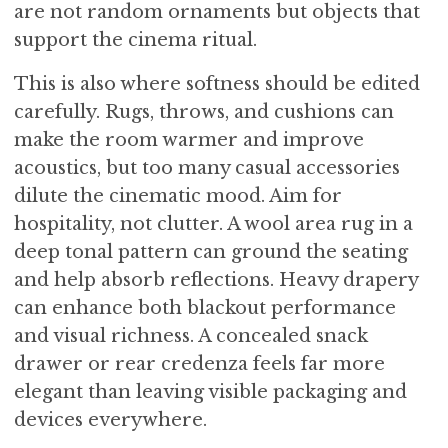
are not random ornaments but objects that
support the cinema ritual.
This is also where softness should be edited
carefully. Rugs, throws, and cushions can
make the room warmer and improve
acoustics, but too many casual accessories
dilute the cinematic mood. Aim for
hospitality, not clutter. A wool area rug in a
deep tonal pattern can ground the seating
and help absorb reflections. Heavy drapery
can enhance both blackout performance
and visual richness. A concealed snack
drawer or rear credenza feels far more
elegant than leaving visible packaging and
devices everywhere.