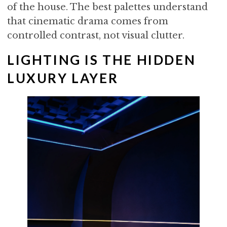
of the house. The best palettes understand
that cinematic drama comes from
controlled contrast, not visual clutter.
LIGHTING IS THE HIDDEN
LUXURY LAYER