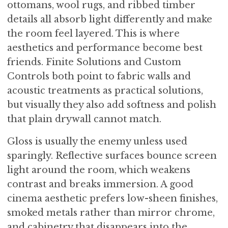
ottomans, wool rugs, and ribbed timber
details all absorb light differently and make
the room feel layered. This is where
aesthetics and performance become best
friends. Finite Solutions and Custom
Controls both point to fabric walls and
acoustic treatments as practical solutions,
but visually they also add softness and polish
that plain drywall cannot match.
Gloss is usually the enemy unless used
sparingly. Reflective surfaces bounce screen
light around the room, which weakens
contrast and breaks immersion. A good
cinema aesthetic prefers low-sheen finishes,
smoked metals rather than mirror chrome,
and cabinetry that disappears into the