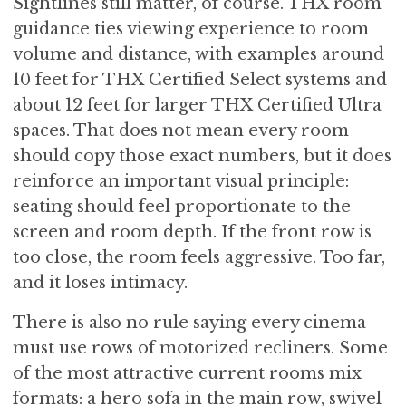
Sightlines still matter, of course. THX room
guidance ties viewing experience to room
volume and distance, with examples around
10 feet for THX Certified Select systems and
about 12 feet for larger THX Certified Ultra
spaces. That does not mean every room
should copy those exact numbers, but it does
reinforce an important visual principle:
seating should feel proportionate to the
screen and room depth. If the front row is
too close, the room feels aggressive. Too far,
and it loses intimacy.
There is also no rule saying every cinema
must use rows of motorized recliners. Some
of the most attractive current rooms mix
formats: a hero sofa in the main row, swivel