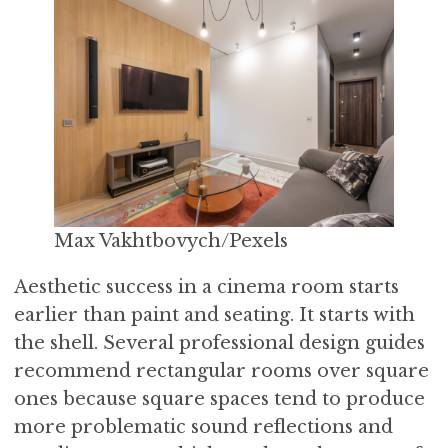
Max Vakhtbovych/Pexels
Aesthetic success in a cinema room starts
earlier than paint and seating. It starts with
the shell. Several professional design guides
recommend rectangular rooms over square
ones because square spaces tend to produce
more problematic sound reflections and