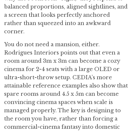
balanced proportions, aligned sightlines, and
a screen that looks perfectly anchored
rather than squeezed into an awkward
corner.
You do not need a mansion, either.
Rodrigues Interiors points out that even a
room around 3m x 3m can become a cozy
cinema for 2-4 seats with a large OLED or
ultra-short-throw setup. CEDIA’s more
attainable reference examples also show that
spare rooms around 4.5 x 5m can become
convincing cinema spaces when scale is
managed properly. The key is designing to
the room you have, rather than forcing a
commercial-cinema fantasy into domestic