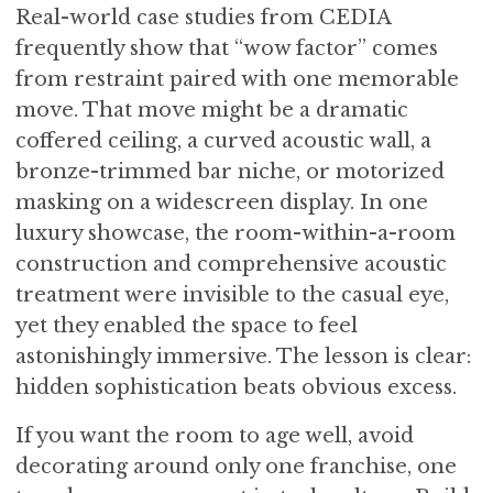
Real-world case studies from CEDIA
frequently show that “wow factor” comes
from restraint paired with one memorable
move. That move might be a dramatic
coffered ceiling, a curved acoustic wall, a
bronze-trimmed bar niche, or motorized
masking on a widescreen display. In one
luxury showcase, the room-within-a-room
construction and comprehensive acoustic
treatment were invisible to the casual eye,
yet they enabled the space to feel
astonishingly immersive. The lesson is clear:
hidden sophistication beats obvious excess.
If you want the room to age well, avoid
decorating around only one franchise, one