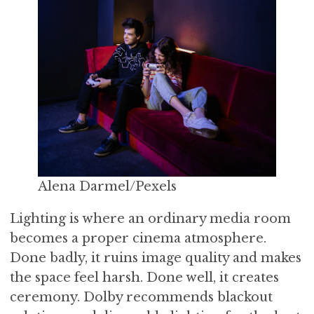
Alena Darmel/Pexels
Lighting is where an ordinary media room
becomes a proper cinema atmosphere.
Done badly, it ruins image quality and makes
the space feel harsh. Done well, it creates
ceremony. Dolby recommends blackout