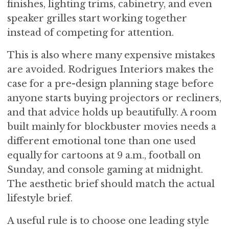
finishes, lighting trims, cabinetry, and even
speaker grilles start working together
instead of competing for attention.
This is also where many expensive mistakes
are avoided. Rodrigues Interiors makes the
case for a pre-design planning stage before
anyone starts buying projectors or recliners,
and that advice holds up beautifully. A room
built mainly for blockbuster movies needs a
different emotional tone than one used
equally for cartoons at 9 a.m., football on
Sunday, and console gaming at midnight.
The aesthetic brief should match the actual
lifestyle brief.
A useful rule is to choose one leading style