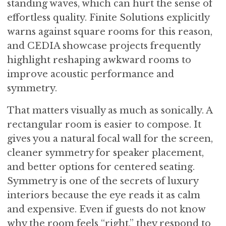
standing waves, which can hurt the sense of
effortless quality. Finite Solutions explicitly
warns against square rooms for this reason,
and CEDIA showcase projects frequently
highlight reshaping awkward rooms to
improve acoustic performance and
symmetry.
That matters visually as much as sonically. A
rectangular room is easier to compose. It
gives you a natural focal wall for the screen,
cleaner symmetry for speaker placement,
and better options for centered seating.
Symmetry is one of the secrets of luxury
interiors because the eye reads it as calm
and expensive. Even if guests do not know
why the room feels “right,” they respond to