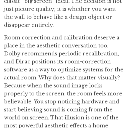
classic “big screen” ideal. The decision is not
just picture quality; it is whether you want
the wall to behave like a design object or
disappear entirely.
Room correction and calibration deserve a
place in the aesthetic conversation too.
Dolby recommends periodic recalibration,
and Dirac positions its room-correction
software as a way to optimize systems for the
actual room. Why does that matter visually?
Because when the sound image locks
properly to the screen, the room feels more
believable. You stop noticing hardware and
start believing sound is coming from the
world on screen. That illusion is one of the
most powerful aesthetic effects a home