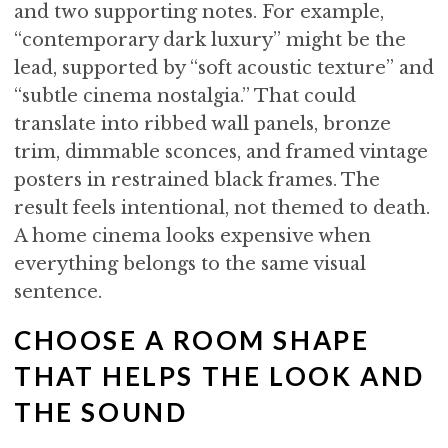
and two supporting notes. For example,
“contemporary dark luxury” might be the
lead, supported by “soft acoustic texture” and
“subtle cinema nostalgia.” That could
translate into ribbed wall panels, bronze
trim, dimmable sconces, and framed vintage
posters in restrained black frames. The
result feels intentional, not themed to death.
A home cinema looks expensive when
everything belongs to the same visual
sentence.
CHOOSE A ROOM SHAPE
THAT HELPS THE LOOK AND
THE SOUND