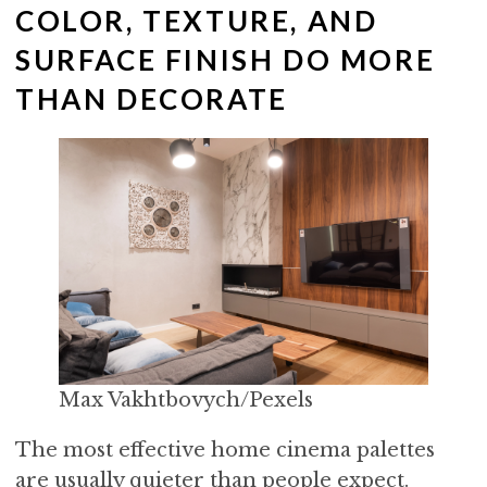
COLOR, TEXTURE, AND
SURFACE FINISH DO MORE
THAN DECORATE
Max Vakhtbovych/Pexels
The most effective home cinema palettes
are usually quieter than people expect.