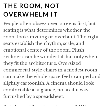
THE ROOM, NOT
OVERWHELM IT
People often obsess over screens first, but
seating is what determines whether the
room looks inviting or overbuilt. The right
seats establish the rhythm, scale, and
emotional center of the room. Plush
recliners can be wonderful, but only when
they fit the architecture. Oversized
commercial-style chairs in a modest room
can make the whole space feel cramped and
slightly cartoonish. A cinema should look
comfortable at a glance, not as if it was
furnished by a spreadsheet.