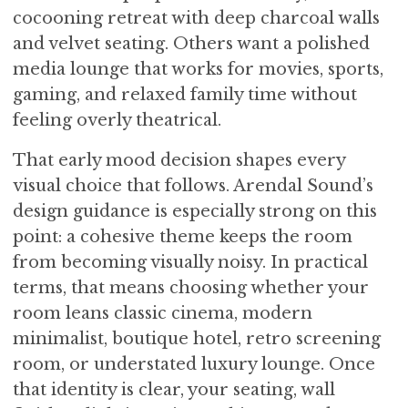
cocooning retreat with deep charcoal walls
and velvet seating. Others want a polished
media lounge that works for movies, sports,
gaming, and relaxed family time without
feeling overly theatrical.
That early mood decision shapes every
visual choice that follows. Arendal Sound’s
design guidance is especially strong on this
point: a cohesive theme keeps the room
from becoming visually noisy. In practical
terms, that means choosing whether your
room leans classic cinema, modern
minimalist, boutique hotel, retro screening
room, or understated luxury lounge. Once
that identity is clear, your seating, wall