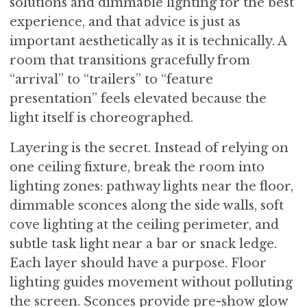
solutions and dimmable lighting for the best
experience, and that advice is just as
important aesthetically as it is technically. A
room that transitions gracefully from
“arrival” to “trailers” to “feature
presentation” feels elevated because the
light itself is choreographed.
Layering is the secret. Instead of relying on
one ceiling fixture, break the room into
lighting zones: pathway lights near the floor,
dimmable sconces along the side walls, soft
cove lighting at the ceiling perimeter, and
subtle task light near a bar or snack ledge.
Each layer should have a purpose. Floor
lighting guides movement without polluting
the screen. Sconces provide pre-show glow