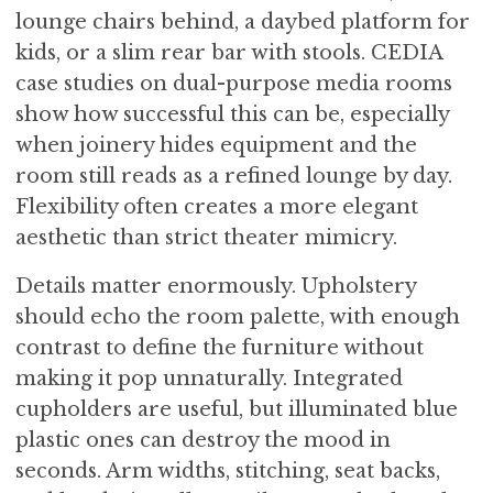
lounge chairs behind, a daybed platform for
kids, or a slim rear bar with stools. CEDIA
case studies on dual-purpose media rooms
show how successful this can be, especially
when joinery hides equipment and the
room still reads as a refined lounge by day.
Flexibility often creates a more elegant
aesthetic than strict theater mimicry.
Details matter enormously. Upholstery
should echo the room palette, with enough
contrast to define the furniture without
making it pop unnaturally. Integrated
cupholders are useful, but illuminated blue
plastic ones can destroy the mood in
seconds. Arm widths, stitching, seat backs,