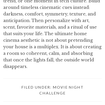
trend, or one moment in tech culture. Build
around timeless cinematic cues instead:
darkness, comfort, symmetry, texture, and
anticipation. Then personalize with art,
scent, favorite materials, and a ritual of use
that suits your life. The ultimate home
cinema aesthetic is not about pretending
your house is a multiplex. It is about creating
a room so coherent, calm, and absorbing
that once the lights fall, the outside world
disappears.
FILED UNDER:
MOVIE NIGHT
CHALLENGE