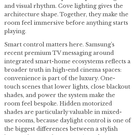
and visual rhythm. Cove lighting gives the
architecture shape. Together, they make the
room feel immersive before anything starts
playing.
Smart control matters here. Samsung’s
recent premium TV messaging around
integrated smart-home ecosystems reflects a
broader truth in high-end cinema spaces:
convenience is part of the luxury. One-
touch scenes that lower lights, close blackout
shades, and power the system make the
room feel bespoke. Hidden motorized
shades are particularly valuable in mixed-
use rooms, because daylight control is one of
the biggest differences between a stylish