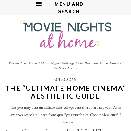
MENU AND
SEARCH
S
S
S
S
k
k
k
k
i
i
i
i
p
p
p
p
t
t
t
t
o
o
o
o
p
m
p
f
You are here:
Home
/
Movie Night Challenge
/
The “Ultimate Home Cinema”
Aesthetic Guide
r
a
r
o
i
i
i
o
04.02.26
m
n
m
t
THE “ULTIMATE HOME CINEMA”
a
c
a
e
AESTHETIC GUIDE
r
o
r
r
y
n
y
This post may contain affiliate links. All opinions shared are my own. As an
n
t
s
Amazon Associate I earn from qualifying purchases. Click to view our
full
a
e
i
disclosure.
v
n
d