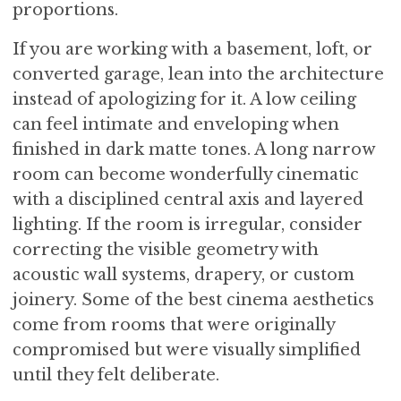
proportions.
If you are working with a basement, loft, or
converted garage, lean into the architecture
instead of apologizing for it. A low ceiling
can feel intimate and enveloping when
finished in dark matte tones. A long narrow
room can become wonderfully cinematic
with a disciplined central axis and layered
lighting. If the room is irregular, consider
correcting the visible geometry with
acoustic wall systems, drapery, or custom
joinery. Some of the best cinema aesthetics
come from rooms that were originally
compromised but were visually simplified
until they felt deliberate.