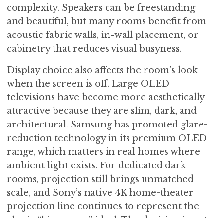
complexity. Speakers can be freestanding
and beautiful, but many rooms benefit from
acoustic fabric walls, in-wall placement, or
cabinetry that reduces visual busyness.
Display choice also affects the room’s look
when the screen is off. Large OLED
televisions have become more aesthetically
attractive because they are slim, dark, and
architectural. Samsung has promoted glare-
reduction technology in its premium OLED
range, which matters in real homes where
ambient light exists. For dedicated dark
rooms, projection still brings unmatched
scale, and Sony’s native 4K home-theater
projection line continues to represent the