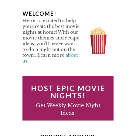
P
WELCOME!
We're so excited to help
R
you create the best movie
nights at home! With our
I
movie themes and recipe
M
ideas, you'll never want
to do a night out on the
A
town!. Learn more
about
us
.
R
Y
S
HOST EPIC MOVIE
I
NIGHTS!
D
Get Weekly Movie Night
Ideas!
E
B
A