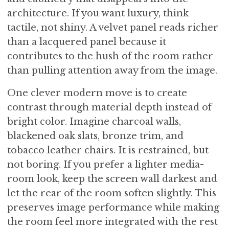
architecture. If you want luxury, think
tactile, not shiny. A velvet panel reads richer
than a lacquered panel because it
contributes to the hush of the room rather
than pulling attention away from the image.
One clever modern move is to create
contrast through material depth instead of
bright color. Imagine charcoal walls,
blackened oak slats, bronze trim, and
tobacco leather chairs. It is restrained, but
not boring. If you prefer a lighter media-
room look, keep the screen wall darkest and
let the rear of the room soften slightly. This
preserves image performance while making
the room feel more integrated with the rest