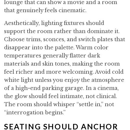
lounge that can show a movie and a room
that genuinely feels cinematic.
Aesthetically, lighting fixtures should
support the room rather than dominate it.
Choose trims, sconces, and switch plates that
disappear into the palette. Warm color
temperatures generally flatter dark
materials and skin tones, making the room
feel richer and more welcoming. Avoid cold
white light unless you enjoy the atmosphere
of a high-end parking garage. In a cinema,
the glow should feel intimate, not clinical.
The room should whisper “settle in,” not
“interrogation begins.”
SEATING SHOULD ANCHOR