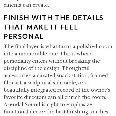
cinema can create.
FINISH WITH THE DETAILS
THAT MAKE IT FEEL
PERSONAL
The final layer is what turns a polished room
into a memorable one. This is where
personality enters without breaking the
discipline of the design. Thoughtful
accessories, a curated snack station, framed
film art, a sculptural side table, or a
beautifully integrated record of the owner’s
favorite directors can all enrich the room.
Arendal Sound is right to emphasize
functional decor: the best finishing touches