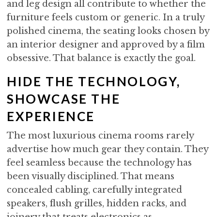
and leg design all contribute to whether the
furniture feels custom or generic. In a truly
polished cinema, the seating looks chosen by
an interior designer and approved by a film
obsessive. That balance is exactly the goal.
HIDE THE TECHNOLOGY,
SHOWCASE THE
EXPERIENCE
The most luxurious cinema rooms rarely
advertise how much gear they contain. They
feel seamless because the technology has
been visually disciplined. That means
concealed cabling, carefully integrated
speakers, flush grilles, hidden racks, and
joinery that treats electronics as