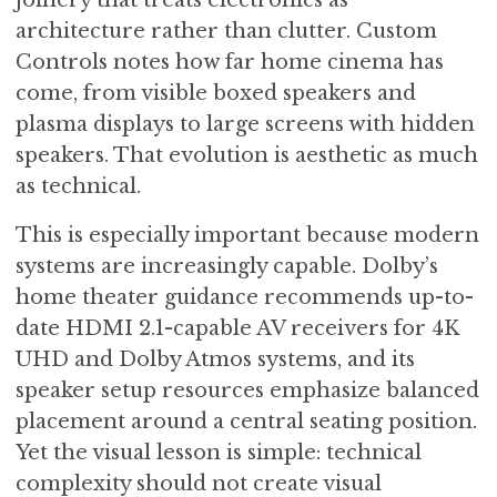
architecture rather than clutter. Custom
Controls notes how far home cinema has
come, from visible boxed speakers and
plasma displays to large screens with hidden
speakers. That evolution is aesthetic as much
as technical.
This is especially important because modern
systems are increasingly capable. Dolby’s
home theater guidance recommends up-to-
date HDMI 2.1-capable AV receivers for 4K
UHD and Dolby Atmos systems, and its
speaker setup resources emphasize balanced
placement around a central seating position.
Yet the visual lesson is simple: technical
complexity should not create visual