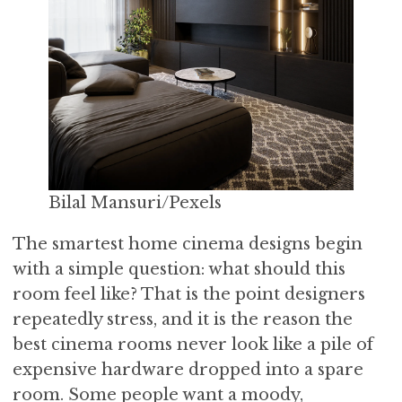
Bilal Mansuri/Pexels
The smartest home cinema designs begin
with a simple question: what should this
room feel like? That is the point designers
repeatedly stress, and it is the reason the
best cinema rooms never look like a pile of
expensive hardware dropped into a spare
room. Some people want a moody,