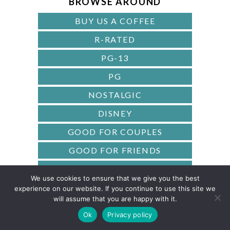
BROWSE AROUND
R
BUY US A COFFEE
R-RATED
PG-13
PG
NOSTALGIC
DISNEY
GOOD FOR COUPLES
GOOD FOR FRIENDS
BASED ON A BOOK
We use cookies to ensure that we give you the best
CLASSICS
experience on our website. If you continue to use this site we
will assume that you are happy with it.
AWARD-WINNING
Ok
Privacy policy
90S