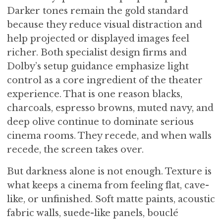
Darker tones remain the gold standard
because they reduce visual distraction and
help projected or displayed images feel
richer. Both specialist design firms and
Dolby’s setup guidance emphasize light
control as a core ingredient of the theater
experience. That is one reason blacks,
charcoals, espresso browns, muted navy, and
deep olive continue to dominate serious
cinema rooms. They recede, and when walls
recede, the screen takes over.
But darkness alone is not enough. Texture is
what keeps a cinema from feeling flat, cave-
like, or unfinished. Soft matte paints, acoustic
fabric walls, suede-like panels, bouclé