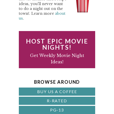
M
ideas, you'll never want
to do a night out on the
A
town!. Learn more
about
us
.
R
Y
S
HOST EPIC MOVIE
I
NIGHTS!
D
Get Weekly Movie Night
Ideas!
E
B
A
BROWSE AROUND
R
BUY US A COFFEE
R-RATED
PG-13