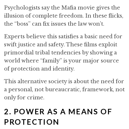
Psychologists say the Mafia movie gives the
illusion of complete freedom. In these flicks,
the “boss” can fix issues the law won’t.
Experts believe this satisfies a basic need for
swift justice and safety. These films exploit
primordial tribal tendencies by showing a
world where “family” is your major source
of protection and identity.
This alternative society is about the need for
a personal, not bureaucratic, framework, not
only for crime.
2. POWER AS A MEANS OF
PROTECTION