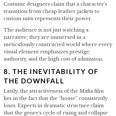
Costume designers claim that a character’s
transition from cheap leather jackets to
custom suits represents their power.
The audience is not just watching a
narrative; they are immersed in a
meticulously constructed world where every
visual element emphasizes prestige,
authority, and the high cost of admission.
8. THE INEVITABILITY OF
THE DOWNFALL
Lastly, the attractiveness of the Mafia film
lies in the fact that the “house” consistently
loses. Experts in dramatic structure claim
that the genre’s cycle of rising and collapse