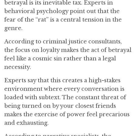
betrayal is its inevitable tax. Experts in
behavioral psychology point out that the
fear of the “rat” is a central tension in the
genre.
According to criminal justice consultants,
the focus on loyalty makes the act of betrayal
feel like a cosmic sin rather than a legal
necessity.
Experts say that this creates a high-stakes
environment where every conversation is
loaded with subtext. The constant threat of
being turned on by your closest friends
makes the exercise of power feel precarious
and exhausting.