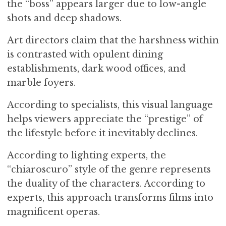
the “boss” appears larger due to low-angle
shots and deep shadows.
Art directors claim that the harshness within
is contrasted with opulent dining
establishments, dark wood offices, and
marble foyers.
According to specialists, this visual language
helps viewers appreciate the “prestige” of
the lifestyle before it inevitably declines.
According to lighting experts, the
“chiaroscuro” style of the genre represents
the duality of the characters. According to
experts, this approach transforms films into
magnificent operas.