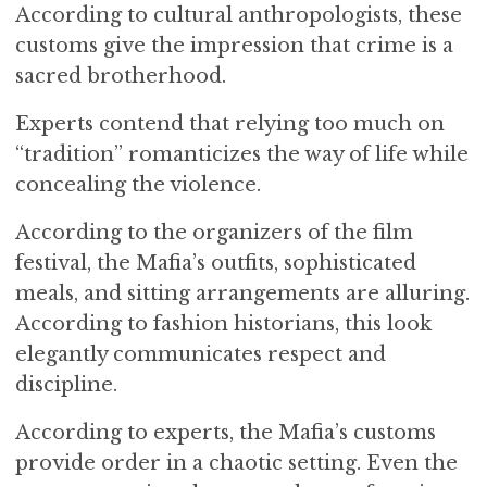
According to cultural anthropologists, these
customs give the impression that crime is a
sacred brotherhood.
Experts contend that relying too much on
“tradition” romanticizes the way of life while
concealing the violence.
According to the organizers of the film
festival, the Mafia’s outfits, sophisticated
meals, and sitting arrangements are alluring.
According to fashion historians, this look
elegantly communicates respect and
discipline.
According to experts, the Mafia’s customs
provide order in a chaotic setting. Even the