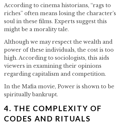
According to cinema historians, “rags to
riches” often means losing the character’s
soul in these films. Experts suggest this
might be a morality tale.
Although we may respect the wealth and
power of these individuals, the cost is too
high. According to sociologists, this aids
viewers in examining their opinions
regarding capitalism and competition.
In the Mafia movie, Power is shown to be
spiritually bankrupt.
4. THE COMPLEXITY OF
CODES AND RITUALS