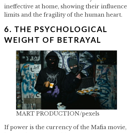
ineffective at home, showing their influence
limits and the fragility of the human heart.
6. THE PSYCHOLOGICAL
WEIGHT OF BETRAYAL
MART PRODUCTION/pexels
If power is the currency of the Mafia movie,