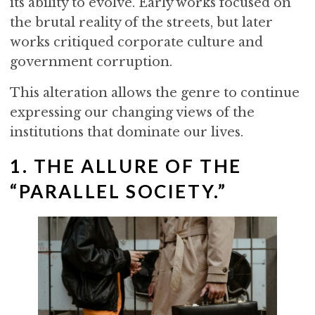
its ability to evolve. Early works focused on
the brutal reality of the streets, but later
works critiqued corporate culture and
government corruption.
This alteration allows the genre to continue
expressing our changing views of the
institutions that dominate our lives.
1. THE ALLURE OF THE
“PARALLEL SOCIETY.”