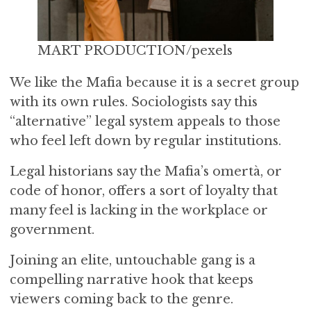
MART PRODUCTION/pexels
We like the Mafia because it is a secret group
with its own rules. Sociologists say this
“alternative” legal system appeals to those
who feel left down by regular institutions.
Legal historians say the Mafia’s omertà, or
code of honor, offers a sort of loyalty that
many feel is lacking in the workplace or
government.
Joining an elite, untouchable gang is a
compelling narrative hook that keeps
viewers coming back to the genre.