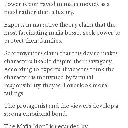
Power is portrayed in mafia movies as a
need rather than a luxury.
Experts in narrative theory claim that the
most fascinating mafia bosses seek power to
protect their families.
Screenwriters claim that this desire makes
characters likable despite their savagery.
According to experts, if viewers think the
character is motivated by familial
responsibility, they will overlook moral
failings.
The protagonist and the viewers develop a
strong emotional bond.
The Mafia “don” is regarded by