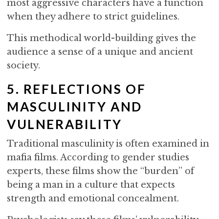
most aggressive characters have a function
when they adhere to strict guidelines.
This methodical world-building gives the
audience a sense of a unique and ancient
society.
5. REFLECTIONS OF
MASCULINITY AND
VULNERABILITY
Traditional masculinity is often examined in
mafia films. According to gender studies
experts, these films show the “burden” of
being a man in a culture that expects
strength and emotional concealment.