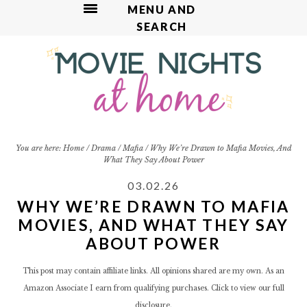
MENU AND
SEARCH
S
S
S
S
k
k
k
k
i
i
i
i
p
p
p
p
t
t
t
t
o
o
o
o
p
m
p
f
You are here:
Home
/
Drama
/
Mafia
/
Why We’re Drawn to Mafia Movies, And
What They Say About Power
r
a
r
o
i
i
i
o
03.02.26
m
n
m
t
WHY WE’RE DRAWN TO MAFIA
a
c
a
e
MOVIES, AND WHAT THEY SAY
r
o
r
r
ABOUT POWER
y
n
y
n
t
s
This post may contain affiliate links. All opinions shared are my own. As an
a
e
i
Amazon Associate I earn from qualifying purchases. Click to view our
full
v
n
d
disclosure.