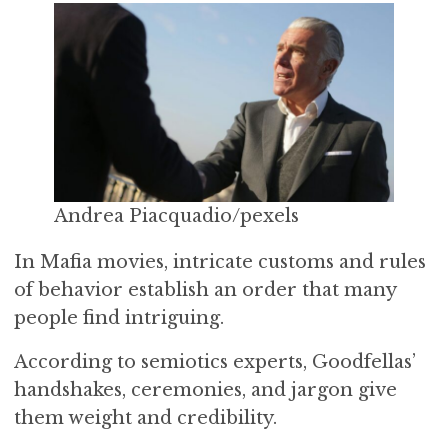
Andrea Piacquadio/pexels
In Mafia movies, intricate customs and rules
of behavior establish an order that many
people find intriguing.
According to semiotics experts, Goodfellas’
handshakes, ceremonies, and jargon give
them weight and credibility.