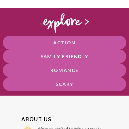
ACTION
FAMILY FRIENDLY
ROMANCE
SCARY
F
ABOUT US
O
We're so excited to help you create