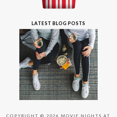
LATEST BLOG POSTS
COPYRIGHT © 2026 MOVIE NIGHTS AT