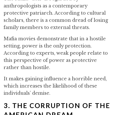
anthropologists as a contemporary
protective patriarch. According to cultural
scholars, there is a common dread of losing
family members to external threats.
Mafia movies demonstrate that in a hostile
setting, power is the only protection.
According to experts, weak people relate to
this perspective of power as protective
rather than hostile.
It makes gaining influence a horrible need,
which increases the likelihood of these
individuals’ demise.
3. THE CORRUPTION OF THE
AMERICAN DREAM