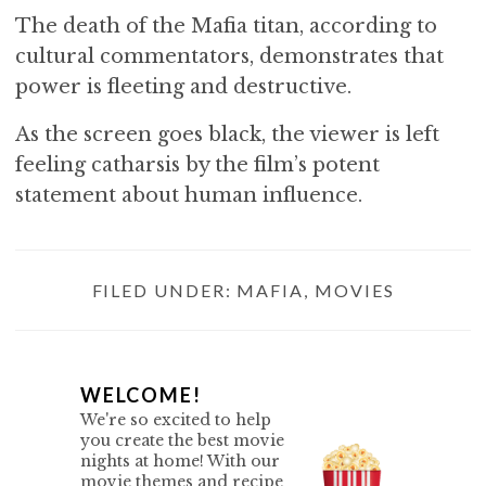
The death of the Mafia titan, according to
cultural commentators, demonstrates that
power is fleeting and destructive.
As the screen goes black, the viewer is left
feeling catharsis by the film’s potent
statement about human influence.
FILED UNDER:
MAFIA
,
MOVIES
P
WELCOME!
We're so excited to help
R
you create the best movie
nights at home! With our
I
movie themes and recipe