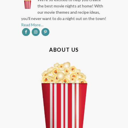
O
the best movie nights at home! With
our movie themes and recipe ideas,
T
you'll never want to do a night out on the town!
E
Read More…
R
ABOUT US