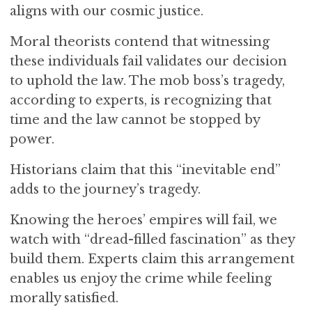
aligns with our cosmic justice.
Moral theorists contend that witnessing
these individuals fail validates our decision
to uphold the law. The mob boss’s tragedy,
according to experts, is recognizing that
time and the law cannot be stopped by
power.
Historians claim that this “inevitable end”
adds to the journey’s tragedy.
Knowing the heroes’ empires will fail, we
watch with “dread-filled fascination” as they
build them. Experts claim this arrangement
enables us enjoy the crime while feeling
morally satisfied.