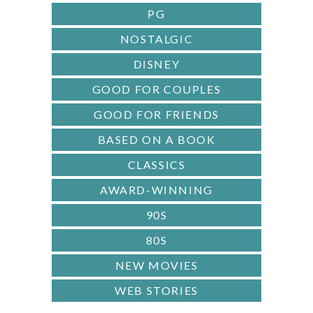
PG
NOSTALGIC
DISNEY
GOOD FOR COUPLES
GOOD FOR FRIENDS
BASED ON A BOOK
CLASSICS
AWARD-WINNING
90S
80S
NEW MOVIES
WEB STORIES