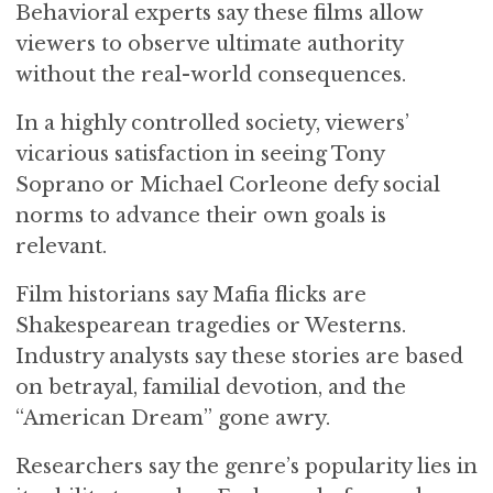
Behavioral experts say these films allow
viewers to observe ultimate authority
without the real-world consequences.
In a highly controlled society, viewers’
vicarious satisfaction in seeing Tony
Soprano or Michael Corleone defy social
norms to advance their own goals is
relevant.
Film historians say Mafia flicks are
Shakespearean tragedies or Westerns.
Industry analysts say these stories are based
on betrayal, familial devotion, and the
“American Dream” gone awry.
Researchers say the genre’s popularity lies in