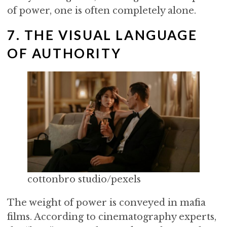
of power, one is often completely alone.
7. THE VISUAL LANGUAGE
OF AUTHORITY
cottonbro studio/pexels
The weight of power is conveyed in mafia
films. According to cinematography experts,