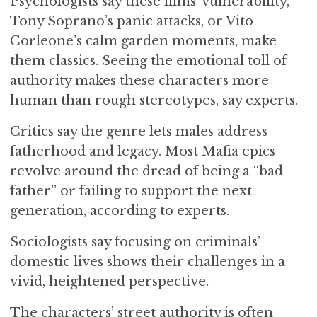
Psychologists say these films’ vulnerability,
Tony Soprano’s panic attacks, or Vito
Corleone’s calm garden moments, make
them classics. Seeing the emotional toll of
authority makes these characters more
human than rough stereotypes, say experts.
Critics say the genre lets males address
fatherhood and legacy. Most Mafia epics
revolve around the dread of being a “bad
father” or failing to support the next
generation, according to experts.
Sociologists say focusing on criminals’
domestic lives shows their challenges in a
vivid, heightened perspective.
The characters’ street authority is often