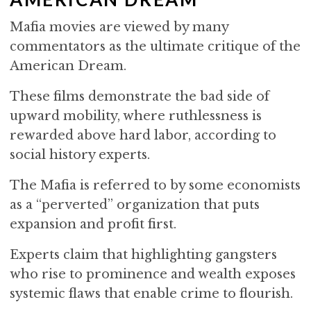
Mafia movies are viewed by many
commentators as the ultimate critique of the
American Dream.
These films demonstrate the bad side of
upward mobility, where ruthlessness is
rewarded above hard labor, according to
social history experts.
The Mafia is referred to by some economists
as a “perverted” organization that puts
expansion and profit first.
Experts claim that highlighting gangsters
who rise to prominence and wealth exposes
systemic flaws that enable crime to flourish.