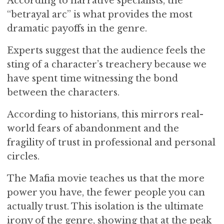
According to narrative specialists, the
“betrayal arc” is what provides the most
dramatic payoffs in the genre.
Experts suggest that the audience feels the
sting of a character’s treachery because we
have spent time witnessing the bond
between the characters.
According to historians, this mirrors real-
world fears of abandonment and the
fragility of trust in professional and personal
circles.
The Mafia movie teaches us that the more
power you have, the fewer people you can
actually trust. This isolation is the ultimate
irony of the genre, showing that at the peak