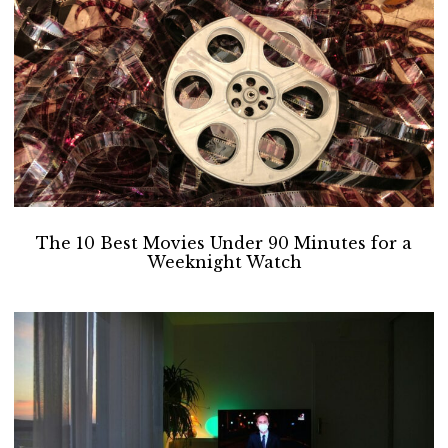
The 10 Best Movies Under 90 Minutes for a
Weeknight Watch