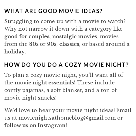
WHAT ARE GOOD MOVIE IDEAS?
Struggling to come up with a movie to watch?
Why not narrow it down with a category like
good for couples
,
nostalgic movies
, movies
from the
80s
or
90s
,
classics
, or based around a
holiday
.
HOW DO YOU DO A COZY MOVIE NIGHT?
To plan a cozy movie night, you'll want all of
the
movie night essentials
!
These include
comfy pajamas, a soft blanket, and a ton of
movie night snacks!
We'd love to hear your movie night ideas! Email
us at movienightsathomeblog@gmail.com or
follow us on Instagram!