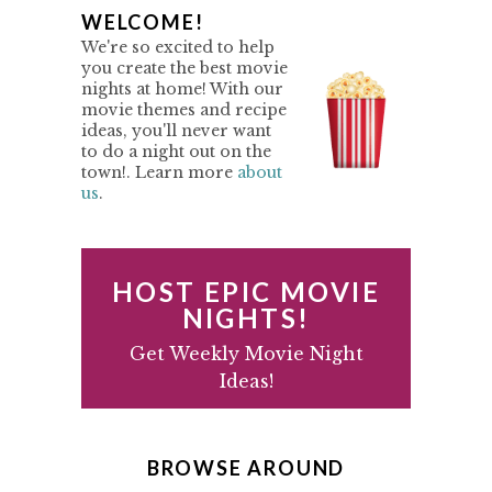
o
P
WELCOME!
r
We're so excited to help
i
R
you create the best movie
m
nights at home! With our
I
p
movie themes and recipe
M
ideas, you'll never want
a
to do a night out on the
g
A
town!. Learn more
about
e
us
.
R
s
Y
o
m
S
HOST EPIC MOVIE
i
I
NIGHTS!
t
D
Get Weekly Movie Night
t
Ideas!
e
E
d
B
A
BROWSE AROUND