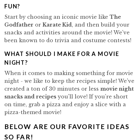
i
t
e
FUN?
g
b
Start by choosing an iconic movie like
The
a
a
Godfather
or
Karate Kid
, and then build your
t
r
snacks and activities around the movie! We've
i
been known to do trivia and costume contests!
o
n
WHAT SHOULD I MAKE FOR A MOVIE
NIGHT?
When it comes to making something for movie
night - we like to keep the recipes simple! We've
created a ton of 30 minutes or less
movie night
snacks and recipes
you'll love! If you're short
on time, grab a pizza and enjoy a slice with a
pizza-themed movie
!
BELOW ARE OUR FAVORITE IDEAS
SO FAR!