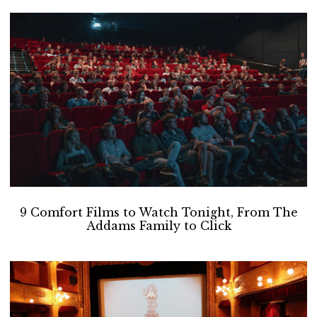
9 Comfort Films to Watch Tonight, From The
Addams Family to Click