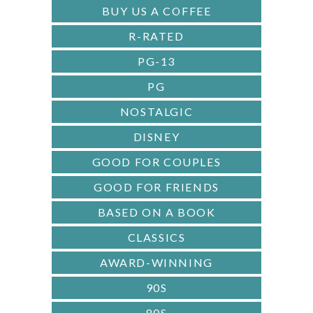
R
BUY US A COFFEE
R-RATED
PG-13
PG
NOSTALGIC
DISNEY
GOOD FOR COUPLES
GOOD FOR FRIENDS
BASED ON A BOOK
CLASSICS
AWARD-WINNING
90S
80S