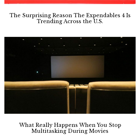
The Surprising Reason The Expendables 4 Is
Trending Across the U.S.
What Really Happens When You Stop
Multitasking During Movies