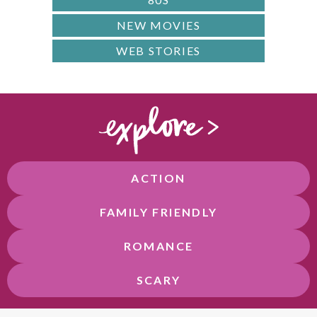
NEW MOVIES
WEB STORIES
ACTION
FAMILY FRIENDLY
ROMANCE
SCARY