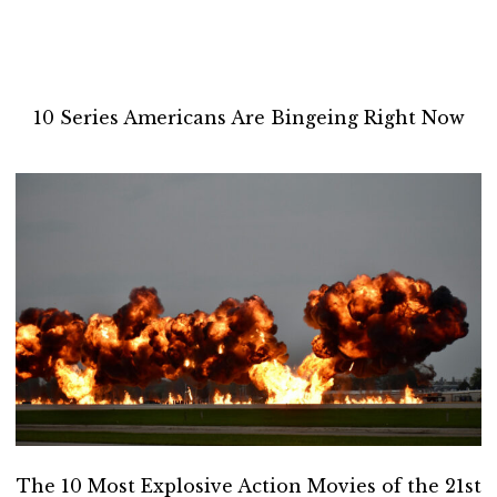
10 Series Americans Are Bingeing Right Now
The 10 Most Explosive Action Movies of the 21st