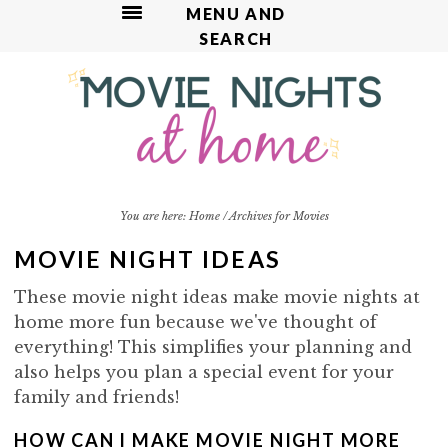
MENU AND
SEARCH
S
S
S
S
k
k
k
k
i
i
i
i
p
p
p
p
t
t
t
t
o
o
o
o
p
m
p
f
You are here:
Home
/
Archives for Movies
r
a
r
o
MOVIE NIGHT IDEAS
i
i
i
o
m
n
m
t
These movie night ideas make movie nights at
a
c
a
e
home more fun because we've thought of
r
o
r
r
everything! This simplifies your planning and
y
n
y
also helps you plan a special event for your
n
t
s
family and friends!
a
e
i
v
n
d
HOW CAN I MAKE MOVIE NIGHT MORE