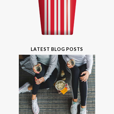
LATEST BLOG POSTS