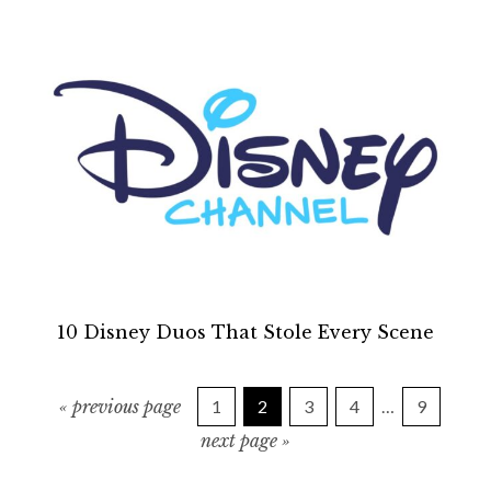
10 Disney Duos That Stole Every Scene
g
P
P
P
P
I
P
«
previous page
1
2
3
4
…
9
o
a
a
a
a
a
n
g
t
next page »
g
g
g
g
g
o
o
e
e
e
e
e
t
t
e