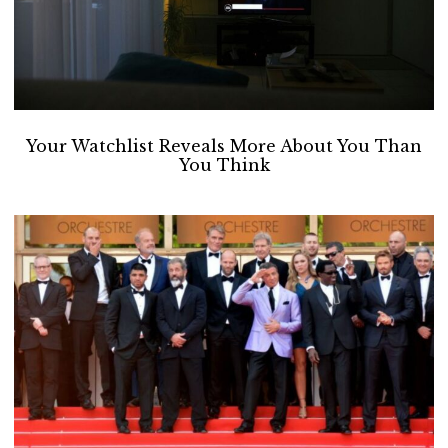
Your Watchlist Reveals More About You Than
You Think