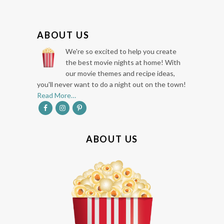
F
ABOUT US
O
We're so excited to help you create
O
the best movie nights at home! With
our movie themes and recipe ideas,
T
you'll never want to do a night out on the town!
E
Read More…
R
ABOUT US