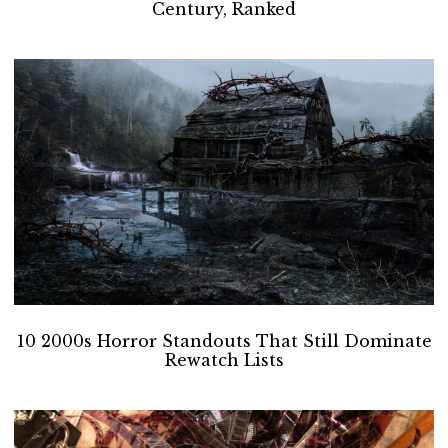
Century, Ranked
10 2000s Horror Standouts That Still Dominate
Rewatch Lists