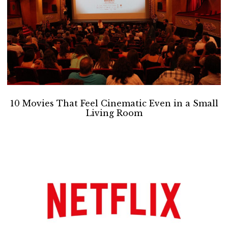
10 Movies That Feel Cinematic Even in a Small
Living Room