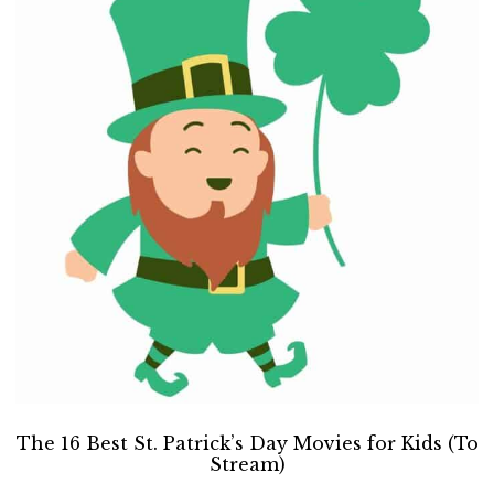
The 16 Best St. Patrick’s Day Movies for Kids (To
Stream)