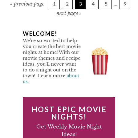
g
P
P
P
P
P
I
P
«
previous page
1
2
3
4
5
…
9
o
a
a
a
a
a
a
n
g
t
g
next page »
g
g
g
g
g
o
o
e
e
e
e
e
e
t
t
e
o
P
WELCOME!
r
We're so excited to help
i
R
you create the best movie
m
nights at home! With our
I
p
movie themes and recipe
M
ideas, you'll never want
a
to do a night out on the
g
A
town!. Learn more
about
e
us
.
R
s
Y
o
m
S
HOST EPIC MOVIE
i
I
NIGHTS!
t
D
Get Weekly Movie Night
t
Ideas!
e
E