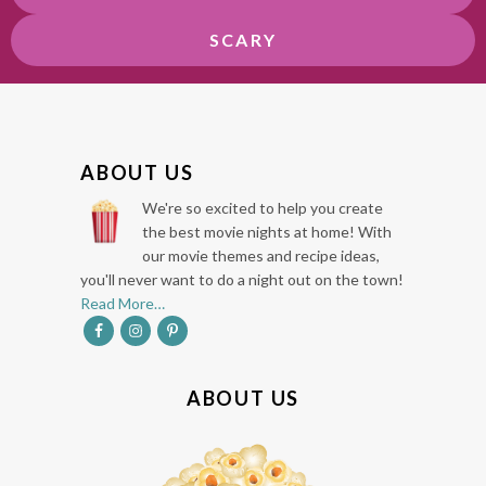
SCARY
F
ABOUT US
O
We're so excited to help you create
O
the best movie nights at home! With
our movie themes and recipe ideas,
T
you'll never want to do a night out on the town!
E
Read More…
R
ABOUT US