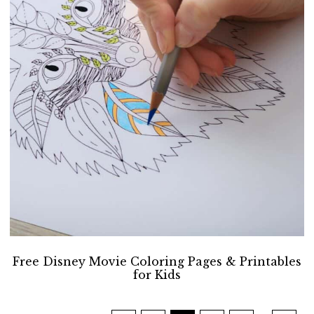
Free Disney Movie Coloring Pages & Printables
for Kids