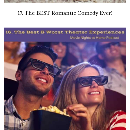
17. The BEST Romantic Comedy Ever!