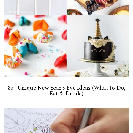
35+ Unique New Year’s Eve Ideas (What to Do,
Eat & Drink!)