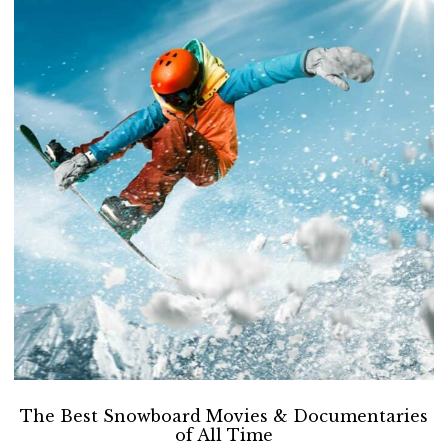
The Best Snowboard Movies & Documentaries
of All Time