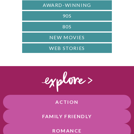
AWARD-WINNING
90S
80S
NEW MOVIES
WEB STORIES
ACTION
FAMILY FRIENDLY
ROMANCE