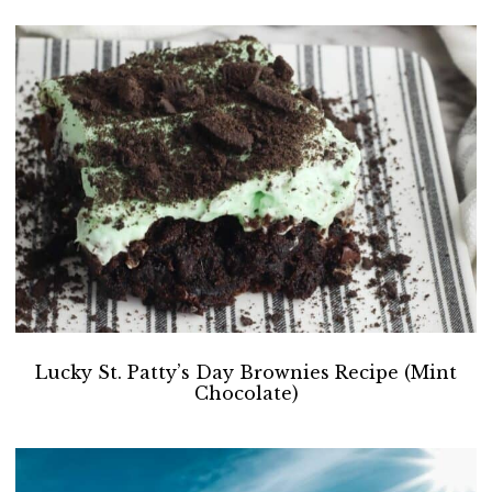
Lucky St. Patty’s Day Brownies Recipe (Mint
Chocolate)