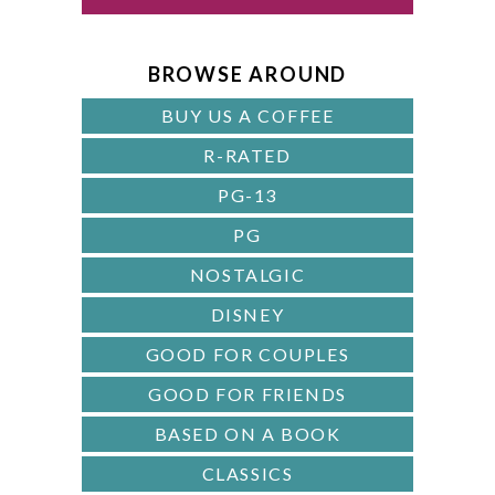
d
B
A
BROWSE AROUND
R
BUY US A COFFEE
R-RATED
PG-13
PG
NOSTALGIC
DISNEY
GOOD FOR COUPLES
GOOD FOR FRIENDS
BASED ON A BOOK
CLASSICS