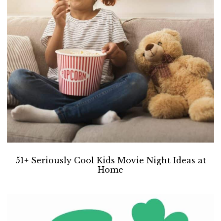
i
t
e
g
b
a
a
t
r
i
o
n
51+ Seriously Cool Kids Movie Night Ideas at
Home