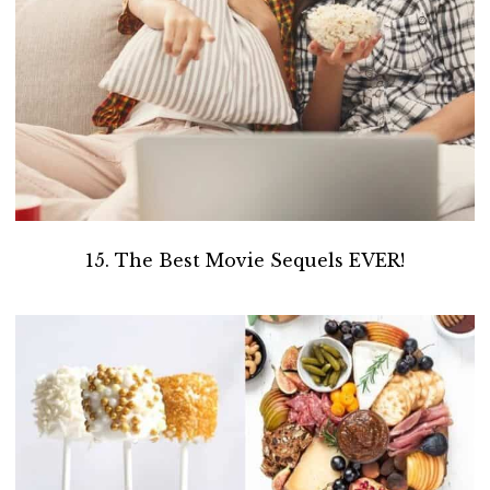
15. The Best Movie Sequels EVER!