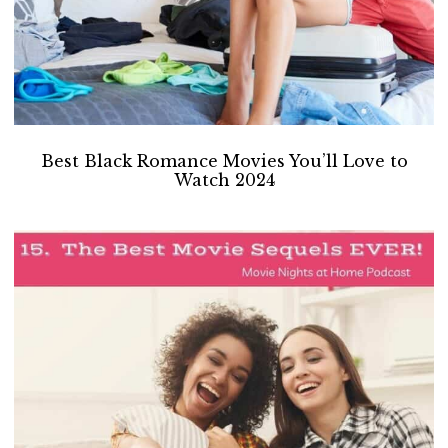
Best Black Romance Movies You’ll Love to
Watch 2024