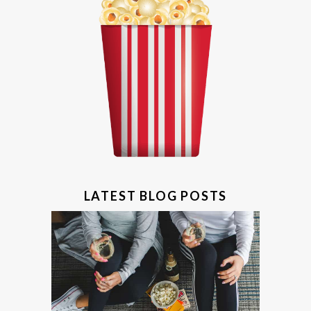
LATEST BLOG POSTS