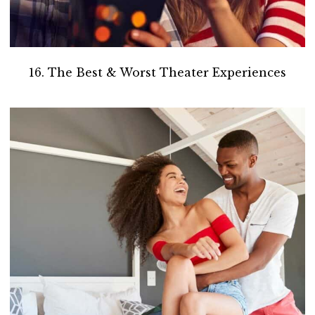
16. The Best & Worst Theater Experiences